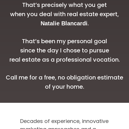
That’s precisely what you get
when you deal with real estate expert,
.
Natalie Blancardi
That’s been my personal goal
since the day I chose to pursue
real estate as a professional vocation.
Call me for a free, no obligation estimate
of your home.
Tune into this
Decades of experience, innovative
vibrant, no-holds-