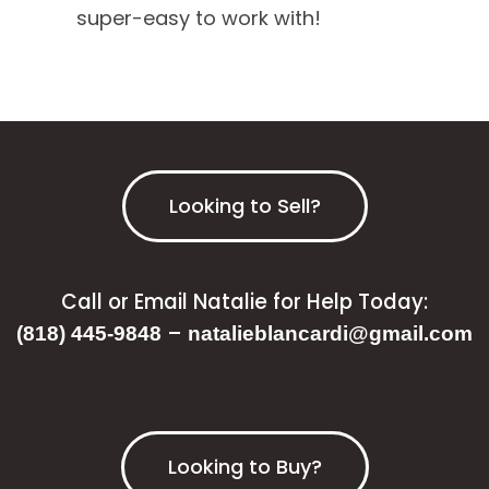
super-easy to work with!
Looking to Sell?
Call or Email Natalie for Help Today:
–
(818) 445-9848
natalieblancardi@gmail.com
Looking to Buy?