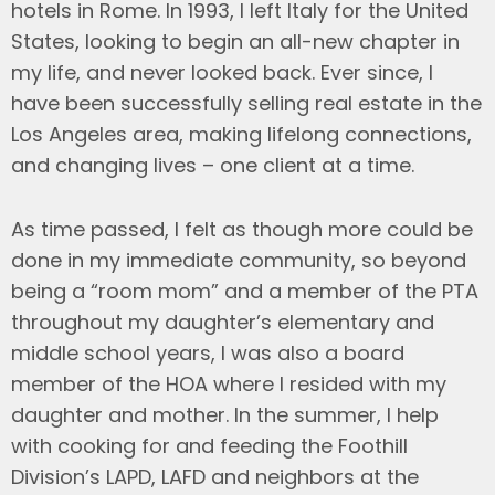
hotels in Rome. In 1993, I left Italy for the United
States, looking to begin an all-new chapter in
my life, and never looked back. Ever since, I
have been successfully selling real estate in the
Los Angeles area, making lifelong connections,
and changing lives – one client at a time.
As time passed, I felt as though more could be
done in my immediate community, so beyond
being a “room mom” and a member of the PTA
throughout my daughter’s elementary and
middle school years, I was also a board
member of the HOA where I resided with my
daughter and mother. In the summer, I help
with cooking for and feeding the Foothill
Division’s LAPD, LAFD and neighbors at the