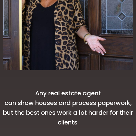
Any real estate agent
can show houses and process paperwork,
but the best ones work a lot harder for their
clients.