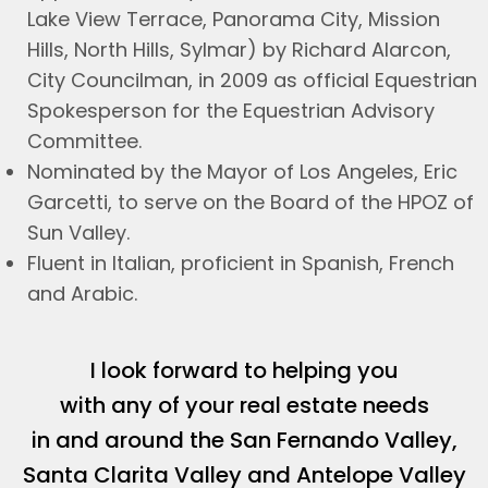
Lake View Terrace, Panorama City, Mission
Hills, North Hills, Sylmar) by Richard Alarcon,
City Councilman, in 2009 as official Equestrian
Spokesperson for the Equestrian Advisory
Committee.
Nominated by the Mayor of Los Angeles, Eric
Garcetti, to serve on the Board of the HPOZ of
Sun Valley.
Fluent in Italian, proficient in Spanish, French
and Arabic.
I look forward to helping you
with any of your real estate needs
in and around the San Fernando Valley,
Santa Clarita Valley and Antelope Valley