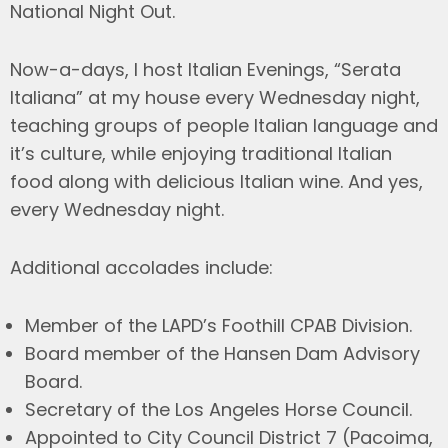
National Night Out.
Now-a-days, I host Italian Evenings, “Serata
Italiana” at my house every Wednesday night,
teaching groups of people Italian language and
it’s culture, while enjoying traditional Italian
food along with delicious Italian wine. And yes,
every Wednesday night.
Additional accolades include:
Member of the LAPD’s Foothill CPAB Division.
Board member of the Hansen Dam Advisory
Board.
Secretary of the Los Angeles Horse Council.
Appointed to City Council District 7 (Pacoima,