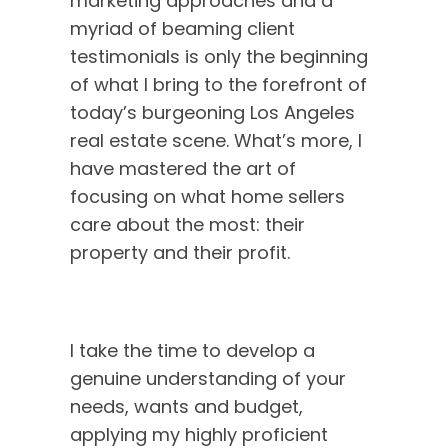
marketing approaches and a
barred interview
myriad of beaming client
with the
testimonials is only the beginning
unstoppable
Natalie Blancardi
—
of what I bring to the forefront of
where real talk
today’s burgeoning Los Angeles
meets real estate
real estate scene. What’s more, I
magic. Discover
have mastered the art of
the heart, hustle,
focusing on what home sellers
and heritage
care about the most: their
behind Natalie’s
property and their profit.
journey, as she
opens up about
her roots, her
family, and the
I take the time to develop a
powerful values
genuine understanding of your
that drive her.
needs, wants and budget,
From passion to
purpose, you’ll
applying my highly proficient