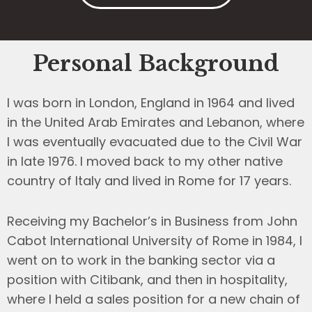
Personal Background
I was born in London, England in 1964 and lived
in the United Arab Emirates and Lebanon, where
I was eventually evacuated due to the Civil War
in late 1976. I moved back to my other native
country of Italy and lived in Rome for 17 years.
Receiving my Bachelor’s in Business from John
Cabot International University of Rome in 1984, I
went on to work in the banking sector via a
position with Citibank, and then in hospitality,
where I held a sales position for a new chain of