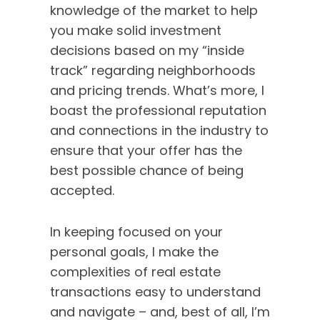
hear exactly why
knowledge of the market to help
she’s not just in
you make solid investment
real estate… she’s
decisions based on my “inside
redefining it. Don’t
track” regarding neighborhoods
miss this
and pricing trends. What’s more, I
captivating
boast the professional reputation
glimpse into what
and connections in the industry to
makes Natalie a
true force in the
ensure that your offer has the
industry!
best possible chance of being
accepted.
In keeping focused on your
personal goals, I make the
complexities of real estate
transactions easy to understand
and navigate – and, best of all, I’m