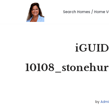
Search Homes / Home V
Skip
to
content
iGUID
10108_stonehur
by
Admi