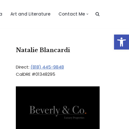
a
Art and Literature
Contact Me
Op
Natalie Blancardi
Direct:
(818) 445-9848
CalDRE #01348295