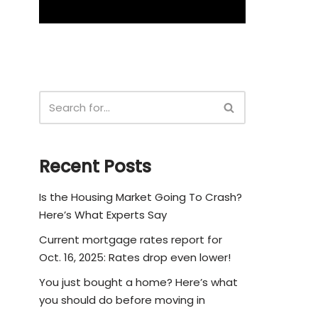
Recent Posts
Is the Housing Market Going To Crash?
Here’s What Experts Say
Current mortgage rates report for
Oct. 16, 2025: Rates drop even lower!
You just bought a home? Here’s what
you should do before moving in