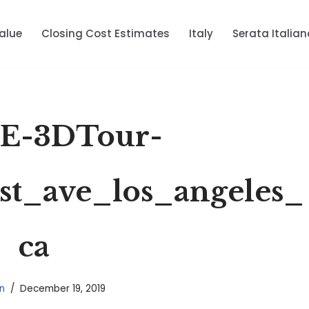
alue
Closing Cost Estimates
Italy
Serata Italian
E-3DTour-
st_ave_los_angeles_
ca
n
December 19, 2019