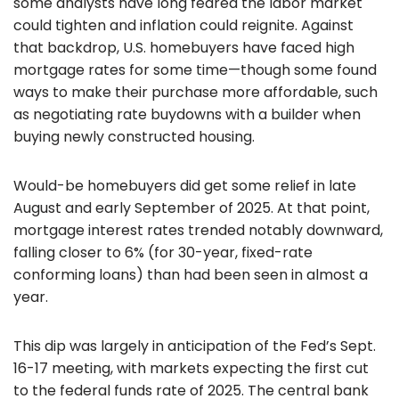
some analysts have long feared the labor market
could tighten and inflation could reignite. Against
that backdrop, U.S. homebuyers have faced high
mortgage rates for some time—though some found
ways to make their purchase more affordable, such
as negotiating rate buydowns with a builder when
buying newly constructed housing.
Would-be homebuyers did get some relief in late
August and early September of 2025. At that point,
mortgage interest rates trended notably downward,
falling closer to 6% (for 30-year, fixed-rate
conforming loans) than had been seen in almost a
year.
This dip was largely in anticipation of the Fed’s Sept.
16-17 meeting, with markets expecting the first cut
to the federal funds rate of 2025. The central bank