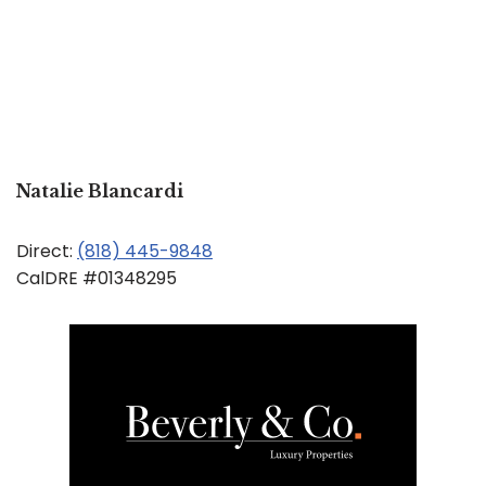
Natalie Blancardi
Direct:
(818) 445-9848
CalDRE #01348295