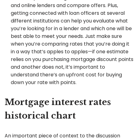
and online lenders and compare offers. Plus,
getting connected with loan officers at several
different institutions can help you evaluate what
you’re looking for in a lender and which one will be
best able to meet your needs. Just make sure
when you’re comparing rates that you’re doing it
in a way that’s apples to apples—if one estimate
relies on you purchasing mortgage discount points
and another does not, it’s important to
understand there’s an upfront cost for buying
down your rate with points.
Mortgage interest rates
historical chart
An important piece of context to the discussion