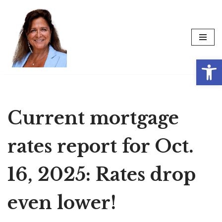
Skip
to
content
Op
Current mortgage
rates report for Oct.
16, 2025: Rates drop
even lower!