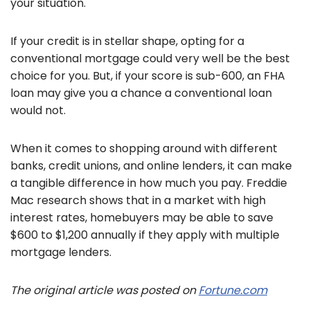
your situation.
If your credit is in stellar shape, opting for a
conventional mortgage could very well be the best
choice for you. But, if your score is sub-600, an FHA
loan may give you a chance a conventional loan
would not.
When it comes to shopping around with different
banks, credit unions, and online lenders, it can make
a tangible difference in how much you pay. Freddie
Mac research shows that in a market with high
interest rates, homebuyers may be able to save
$600 to $1,200 annually if they apply with multiple
mortgage lenders.
The original article was posted on
Fortune.com