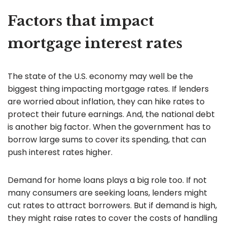
Factors that impact
mortgage interest rates
The state of the U.S. economy may well be the
biggest thing impacting mortgage rates. If lenders
are worried about inflation, they can hike rates to
protect their future earnings. And, the national debt
is another big factor. When the government has to
borrow large sums to cover its spending, that can
push interest rates higher.
Demand for home loans plays a big role too. If not
many consumers are seeking loans, lenders might
cut rates to attract borrowers. But if demand is high,
they might raise rates to cover the costs of handling