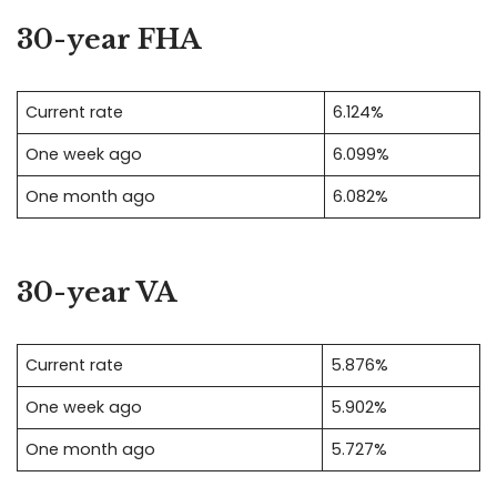
30-year FHA
Current rate
6.124%
One week ago
6.099%
One month ago
6.082%
30-year VA
Current rate
5.876%
One week ago
5.902%
One month ago
5.727%