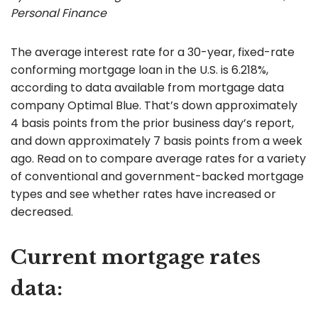
Personal Finance
The average interest rate for a 30-year, fixed-rate
conforming mortgage loan in the U.S. is 6.218%,
according to data available from mortgage data
company Optimal Blue. That’s down approximately
4 basis points from the prior business day’s report,
and down approximately 7 basis points from a week
ago. Read on to compare average rates for a variety
of conventional and government-backed mortgage
types and see whether rates have increased or
decreased.
Current mortgage rates
data: