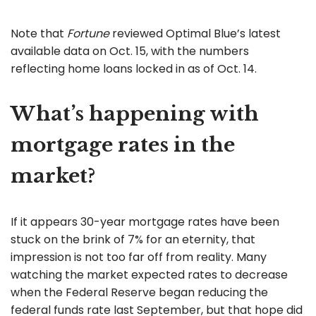
Note that
Fortune
reviewed Optimal Blue’s latest
available data on Oct. 15, with the numbers
reflecting home loans locked in as of Oct. 14.
What’s happening with
mortgage rates in the
market?
If it appears 30-year mortgage rates have been
stuck on the brink of 7% for an eternity, that
impression is not too far off from reality. Many
watching the market expected rates to decrease
when the Federal Reserve began reducing the
federal funds rate last September, but that hope did