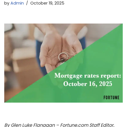
by
Admin
October 19, 2025
By Glen Luke Flanagan – Fortune.com Staff Editor,