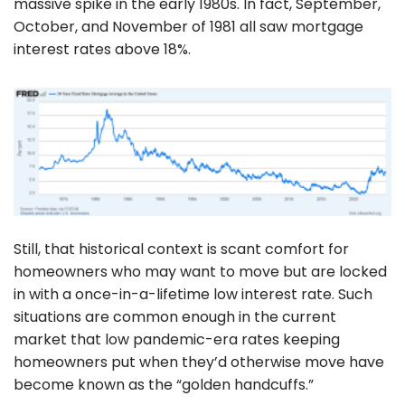
massive spike in the early 1980s. In fact, September,
October, and November of 1981 all saw mortgage
interest rates above 18%.
Still, that historical context is scant comfort for
homeowners who may want to move but are locked
in with a once-in-a-lifetime low interest rate. Such
situations are common enough in the current
market that low pandemic-era rates keeping
homeowners put when they’d otherwise move have
become known as the “golden handcuffs.”