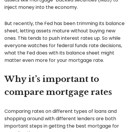
inject money into the economy.
But recently, the Fed has been trimming its balance
sheet, letting assets mature without buying new
ones. This tends to push interest rates up. So while
everyone watches for federal funds rate decisions,
what the Fed does with its balance sheet might
matter even more for your mortgage rate.
Why it’s important to
compare mortgage rates
Comparing rates on different types of loans and
shopping around with different lenders are both
important steps in getting the best mortgage for