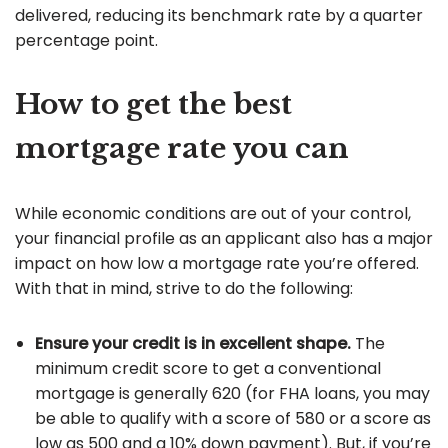
delivered, reducing its benchmark rate by a quarter
percentage point.
How to get the best
mortgage rate you can
While economic conditions are out of your control,
your financial profile as an applicant also has a major
impact on how low a mortgage rate you’re offered.
With that in mind, strive to do the following:
Ensure your credit is in excellent shape.
The
minimum credit score to get a conventional
mortgage is generally 620 (for FHA loans, you may
be able to qualify with a score of 580 or a score as
low as 500 and a 10% down payment). But, if you’re