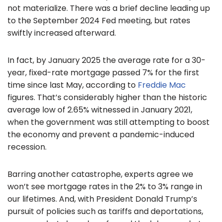
not materialize. There was a brief decline leading up
to the September 2024 Fed meeting, but rates
swiftly increased afterward.
In fact, by January 2025 the average rate for a 30-
year, fixed-rate mortgage passed 7% for the first
time since last May, according to
Freddie Mac
figures. That’s considerably higher than the historic
average low of 2.65% witnessed in January 2021,
when the government was still attempting to boost
the economy and prevent a pandemic-induced
recession.
Barring another catastrophe, experts agree we
won’t see mortgage rates in the 2% to 3% range in
our lifetimes. And, with President Donald Trump’s
pursuit of policies such as tariffs and deportations,