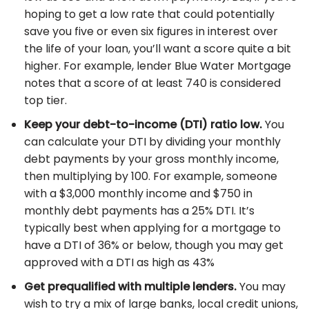
hoping to get a low rate that could potentially
save you five or even six figures in interest over
the life of your loan, you’ll want a score quite a bit
higher. For example, lender Blue Water Mortgage
notes that a score of at least 740 is considered
top tier.
Keep your debt-to-income (DTI) ratio low.
You
can calculate your DTI by dividing your monthly
debt payments by your gross monthly income,
then multiplying by 100. For example, someone
with a $3,000 monthly income and $750 in
monthly debt payments has a 25% DTI. It’s
typically best when applying for a mortgage to
have a DTI of 36% or below, though you may get
approved with a DTI as high as 43%
Get prequalified with multiple lenders.
You may
wish to try a mix of large banks, local credit unions,