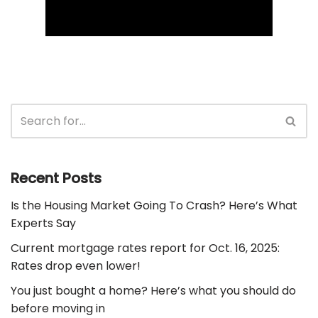
Recent Posts
Is the Housing Market Going To Crash? Here’s What
Experts Say
Current mortgage rates report for Oct. 16, 2025:
Rates drop even lower!
You just bought a home? Here’s what you should do
before moving in