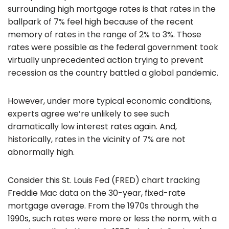
surrounding high mortgage rates is that rates in the
ballpark of 7% feel high because of the recent
memory of rates in the range of 2% to 3%. Those
rates were possible as the federal government took
virtually unprecedented action trying to prevent
recession as the country battled a global pandemic.
However, under more typical economic conditions,
experts agree we’re unlikely to see such
dramatically low interest rates again. And,
historically, rates in the vicinity of 7% are not
abnormally high.
Consider this St. Louis Fed (FRED) chart tracking
Freddie Mac data on the 30-year, fixed-rate
mortgage average. From the 1970s through the
1990s, such rates were more or less the norm, with a