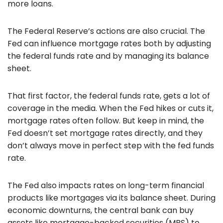
more loans.
The Federal Reserve’s actions are also crucial. The
Fed can influence mortgage rates both by adjusting
the federal funds rate and by managing its balance
sheet.
That first factor, the federal funds rate, gets a lot of
coverage in the media. When the Fed hikes or cuts it,
mortgage rates often follow. But keep in mind, the
Fed doesn’t set mortgage rates directly, and they
don’t always move in perfect step with the fed funds
rate.
The Fed also impacts rates on long-term financial
products like mortgages via its balance sheet. During
economic downturns, the central bank can buy
assets like mortgage-backed securities (MBS) to