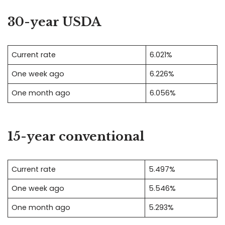
30-year USDA
Current rate
6.021%
One week ago
6.226%
One month ago
6.056%
15-year conventional
Current rate
5.497%
One week ago
5.546%
One month ago
5.293%