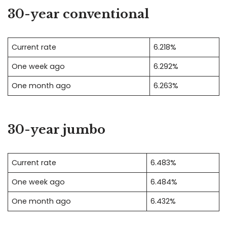
30-year conventional
Current rate
6.218%
One week ago
6.292%
One month ago
6.263%
30-year jumbo
Current rate
6.483%
One week ago
6.484%
One month ago
6.432%