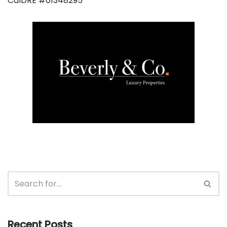
CalDRE #01348295
Recent Posts