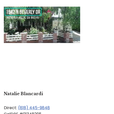
Natalie Blancardi
Direct:
(818) 445-9848