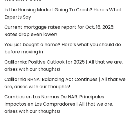
Is the Housing Market Going To Crash? Here’s What
Experts Say
Current mortgage rates report for Oct. 16, 2025:
Rates drop even lower!
You just bought a home? Here’s what you should do
before moving in
California: Positive Outlook for 2025 | All that we are,
arises with our thoughts!
California RHNA: Balancing Act Continues | All that we
are, arises with our thoughts!
Cambios en Las Normas De NAR: Principales
Impactos en Los Compradores | All that we are,
arises with our thoughts!