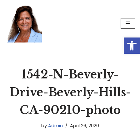
Skip
to
content
Op
1542-N-Beverly-
Drive-Beverly-Hills-
CA-90210-photo
by
Admin
April 26, 2020