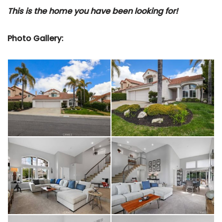
This is the home you have been looking for!
Photo Gallery: