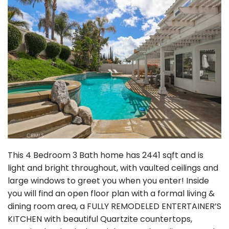
This 4 Bedroom 3 Bath home has 2441 sqft and is
light and bright throughout, with vaulted ceilings and
large windows to greet you when you enter! Inside
you will find an open floor plan with a formal living &
dining room area, a FULLY REMODELED ENTERTAINER’S
KITCHEN with beautiful Quartzite countertops,