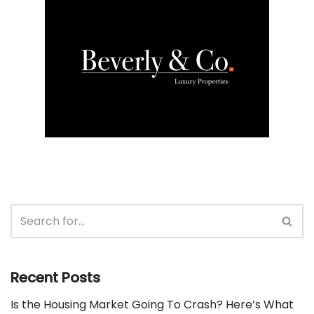
Recent Posts
Is the Housing Market Going To Crash? Here’s What