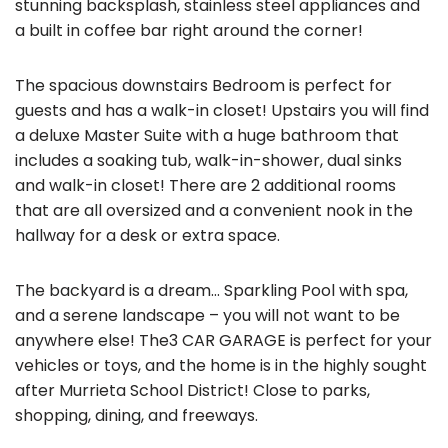
stunning backsplash, stainless steel appliances and
a built in coffee bar right around the corner!
The spacious downstairs Bedroom is perfect for
guests and has a walk-in closet! Upstairs you will find
a deluxe Master Suite with a huge bathroom that
includes a soaking tub, walk-in-shower, dual sinks
and walk-in closet! There are 2 additional rooms
that are all oversized and a convenient nook in the
hallway for a desk or extra space.
The backyard is a dream… Sparkling Pool with spa,
and a serene landscape – you will not want to be
anywhere else! The3 CAR GARAGE is perfect for your
vehicles or toys, and the home is in the highly sought
after Murrieta School District! Close to parks,
shopping, dining, and freeways.