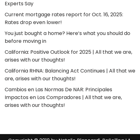
Experts Say
Current mortgage rates report for Oct. 16, 2025:
Rates drop even lower!
You just bought a home? Here’s what you should do
before moving in
California: Positive Outlook for 2025 | All that we are,
arises with our thoughts!
California RHNA: Balancing Act Continues | All that we
are, arises with our thoughts!
Cambios en Las Normas De NAR: Principales
Impactos en Los Compradores | All that we are,
arises with our thoughts!