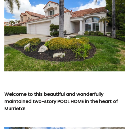
Welcome to this beautiful and wonderfully
maintained two-story POOL HOME in the heart of
Murrieta!