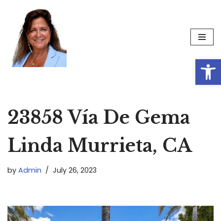
Skip
to
content
Op
23858 Vía De Gema
Linda Murrieta, CA
by
Admin
July 26, 2023