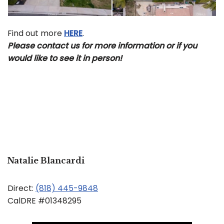
Find out more
HERE
.
Please contact us for more information or if you
would like to see it in person!
Natalie Blancardi
Direct:
(818) 445-9848
CalDRE #01348295