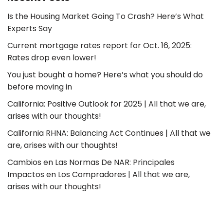
Is the Housing Market Going To Crash? Here’s What
Experts Say
Current mortgage rates report for Oct. 16, 2025:
Rates drop even lower!
You just bought a home? Here’s what you should do
before moving in
California: Positive Outlook for 2025 | All that we are,
arises with our thoughts!
California RHNA: Balancing Act Continues | All that we
are, arises with our thoughts!
Cambios en Las Normas De NAR: Principales
Impactos en Los Compradores | All that we are,
arises with our thoughts!