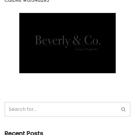
CalDRE #01348295
Recent Posts