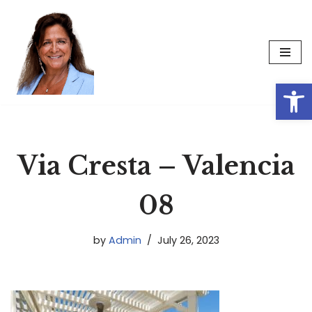
Skip
to
content
Op
Via Cresta – Valencia
08
by
Admin
July 26, 2023