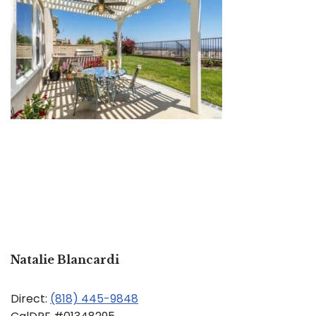
Natalie Blancardi
Direct:
(818) 445-9848