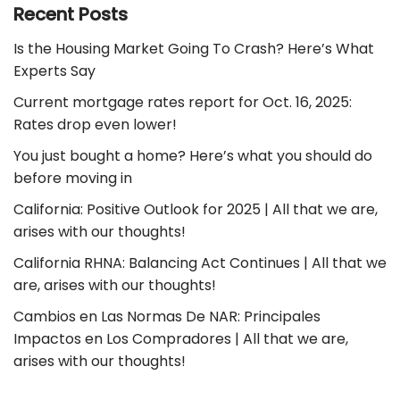
Recent Posts
Is the Housing Market Going To Crash? Here’s What
Experts Say
Current mortgage rates report for Oct. 16, 2025:
Rates drop even lower!
You just bought a home? Here’s what you should do
before moving in
California: Positive Outlook for 2025 | All that we are,
arises with our thoughts!
California RHNA: Balancing Act Continues | All that we
are, arises with our thoughts!
Cambios en Las Normas De NAR: Principales
Impactos en Los Compradores | All that we are,
arises with our thoughts!