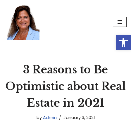
Skip
to
content
Op
3 Reasons to Be
Optimistic about Real
Estate in 2021
by
Admin
January 3, 2021