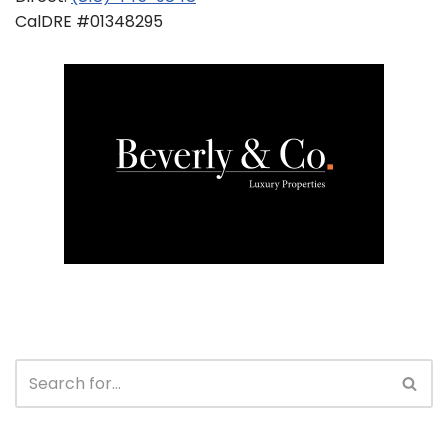
CalDRE #01348295