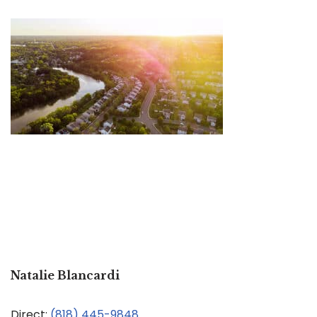
Natalie Blancardi
Direct:
(818) 445-9848