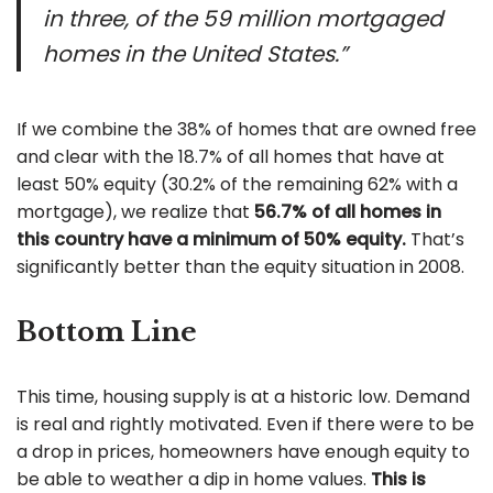
in three, of the 59 million mortgaged
homes in the United States.”
If we combine the 38% of homes that are owned free
and clear with the 18.7% of all homes that have at
least 50% equity (30.2% of the remaining 62% with a
mortgage), we realize that
56.7% of all homes in
this country have a minimum of 50% equity.
That’s
significantly better than the equity situation in 2008.
Bottom Line
This time, housing supply is at a historic low. Demand
is real and rightly motivated. Even if there were to be
a drop in prices, homeowners have enough equity to
be able to weather a dip in home values.
This is