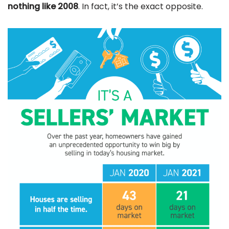
nothing like 2008
. In fact, it’s the exact opposite.