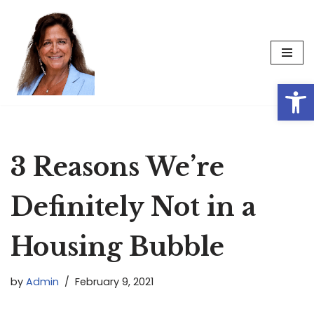
Skip
to
content
Op
3 Reasons We’re
Definitely Not in a
Housing Bubble
by
Admin
February 9, 2021