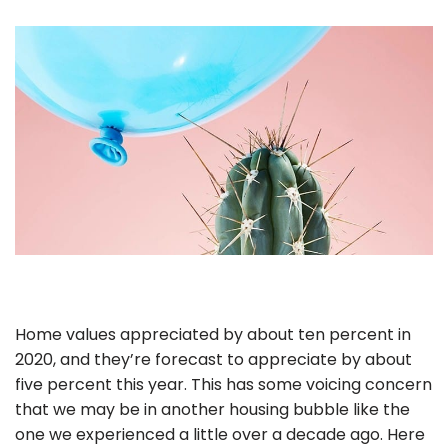
Home values appreciated by about ten percent in
2020, and they’re forecast to appreciate by about
five percent this year. This has some voicing concern
that we may be in another housing bubble like the
one we experienced a little over a decade ago. Here