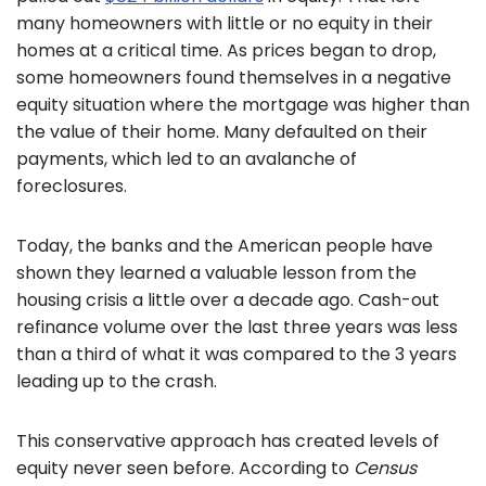
many homeowners with little or no equity in their
homes at a critical time. As prices began to drop,
some homeowners found themselves in a negative
equity situation where the mortgage was higher than
the value of their home. Many defaulted on their
payments, which led to an avalanche of
foreclosures.
Today, the banks and the American people have
shown they learned a valuable lesson from the
housing crisis a little over a decade ago. Cash-out
refinance volume over the last three years was less
than a third of what it was compared to the 3 years
leading up to the crash.
This conservative approach has created levels of
equity never seen before. According to
Census