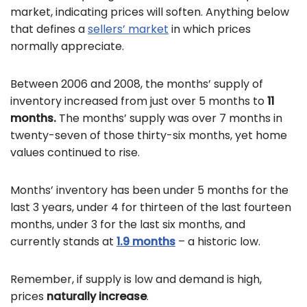
market, indicating prices will soften. Anything below
that defines a
sellers’ market
in which prices
normally appreciate.
Between 2006 and 2008, the months’ supply of
inventory increased from just over 5 months to
11
months.
The months’ supply was over 7 months in
twenty-seven of those thirty-six months, yet home
values continued to rise.
Months’ inventory has been under 5 months for the
last 3 years, under 4 for thirteen of the last fourteen
months, under 3 for the last six months, and
currently stands at
1.9 months
– a historic low.
Remember, if supply is low and demand is high,
prices
naturally increase
.