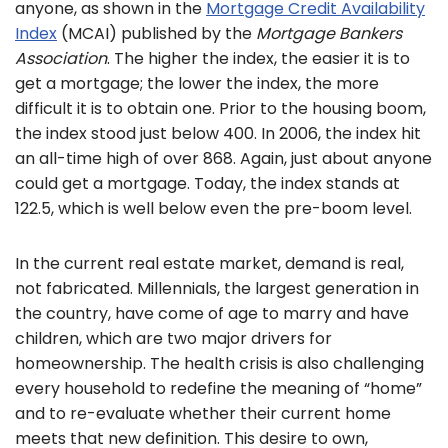
anyone, as shown in the
Mortgage Credit Availability
Index
(MCAI) published by the
Mortgage Bankers
Association
. The higher the index, the easier it is to
get a mortgage; the lower the index, the more
difficult it is to obtain one. Prior to the housing boom,
the index stood just below 400. In 2006, the index hit
an all-time high of over 868. Again, just about anyone
could get a mortgage. Today, the index stands at
122.5, which is well below even the pre-boom level.
In the current real estate market, demand is real,
not fabricated. Millennials, the largest generation in
the country, have come of age to marry and have
children, which are two major drivers for
homeownership. The health crisis is also challenging
every household to redefine the meaning of “home”
and to re-evaluate whether their current home
meets that new definition. This desire to own,