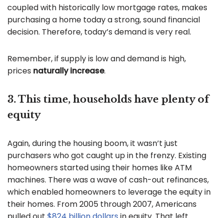
coupled with historically low mortgage rates, makes
purchasing a home today a strong, sound financial
decision. Therefore, today’s demand is very real.
Remember, if supply is low and demand is high,
prices
naturally increase
.
3. This time, households have plenty of
equity
Again, during the housing boom, it wasn’t just
purchasers who got caught up in the frenzy. Existing
homeowners started using their homes like ATM
machines. There was a wave of cash-out refinances,
which enabled homeowners to leverage the equity in
their homes. From 2005 through 2007, Americans
pulled out
$824 billion dollars
in equity. That left