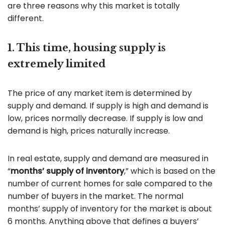
are three reasons why this market is totally
different.
1. This time, housing supply is
extremely limited
The price of any market item is determined by
supply and demand. If supply is high and demand is
low, prices normally decrease. If supply is low and
demand is high, prices naturally increase.
In real estate, supply and demand are measured in
“
months’ supply of inventory
,” which is based on the
number of current homes for sale compared to the
number of buyers in the market. The normal
months’ supply of inventory for the market is about
6 months. Anything above that defines a buyers’