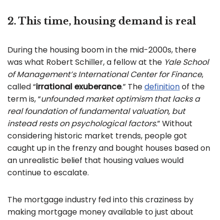
2. This time, housing demand is real
During the housing boom in the mid-2000s, there
was what Robert Schiller, a fellow at the
Yale School
of Management’s International Center for Finance
,
called “
irrational exuberance
.” The
definition
of the
term is, “
unfounded market optimism that lacks a
real foundation of fundamental valuation, but
instead rests on psychological factors.
” Without
considering historic market trends, people got
caught up in the frenzy and bought houses based on
an unrealistic belief that housing values would
continue to escalate.
The mortgage industry fed into this craziness by
making mortgage money available to just about