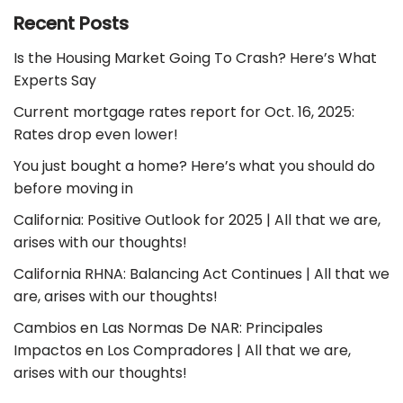
Recent Posts
Is the Housing Market Going To Crash? Here’s What
Experts Say
Current mortgage rates report for Oct. 16, 2025:
Rates drop even lower!
You just bought a home? Here’s what you should do
before moving in
California: Positive Outlook for 2025 | All that we are,
arises with our thoughts!
California RHNA: Balancing Act Continues | All that we
are, arises with our thoughts!
Cambios en Las Normas De NAR: Principales
Impactos en Los Compradores | All that we are,
arises with our thoughts!