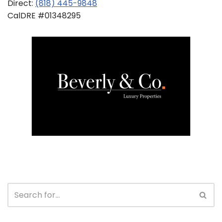
Direct:
(818) 445-9848
CalDRE #01348295