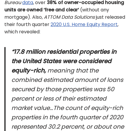
Bureau
data
, over
38% of owner-occupied housing
units are owned ‘free and clear’
(without any
mortgage). Also,
ATTOM Data Solutions
just released
their fourth quarter
2020 U.S. Home Equity Report
,
which revealed:
“17.8 million residential properties in
the United States were considered
equity-rich,
meaning that the
combined estimated amount of loans
secured by those properties was 50
percent or less of their estimated
market value…The count of equity-rich
properties in the fourth quarter of 2020
represented 30.2 percent, or about one