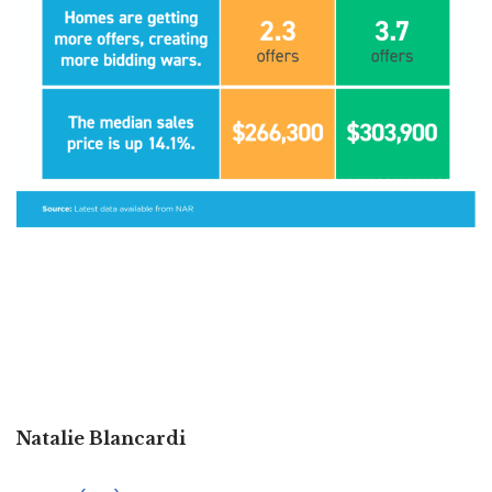
Natalie Blancardi