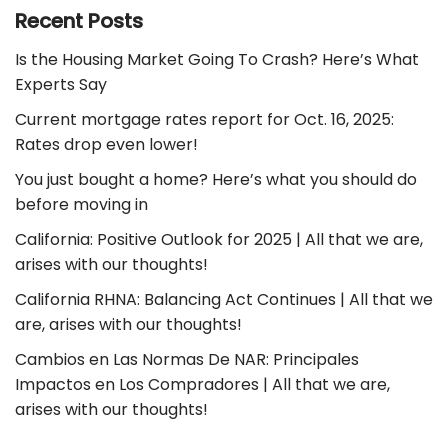
Recent Posts
Is the Housing Market Going To Crash? Here’s What
Experts Say
Current mortgage rates report for Oct. 16, 2025:
Rates drop even lower!
You just bought a home? Here’s what you should do
before moving in
California: Positive Outlook for 2025 | All that we are,
arises with our thoughts!
California RHNA: Balancing Act Continues | All that we
are, arises with our thoughts!
Cambios en Las Normas De NAR: Principales
Impactos en Los Compradores | All that we are,
arises with our thoughts!