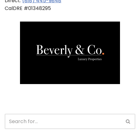
Direct:
(818) 445-9848
CalDRE #01348295