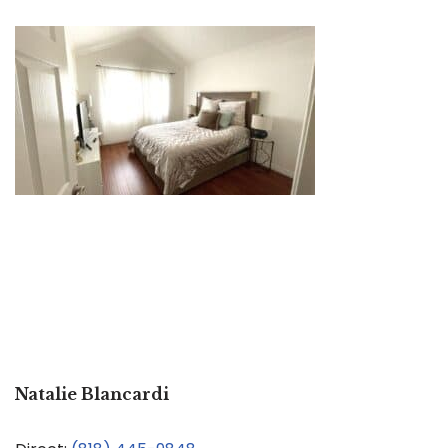
Natalie Blancardi