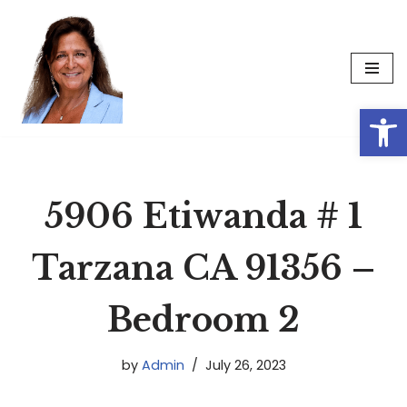
Skip
to
content
Op
5906 Etiwanda # 1
Tarzana CA 91356 –
Bedroom 2
by
Admin
July 26, 2023