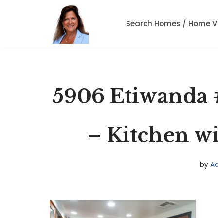
Search Homes / Home V
Skip
to
content
5906 Etiwanda 
– Kitchen wi
by
A