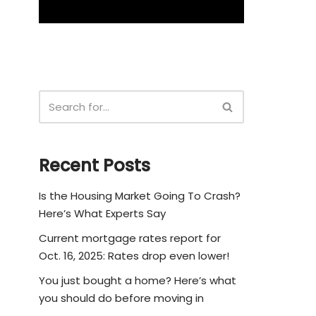
Recent Posts
Is the Housing Market Going To Crash?
Here’s What Experts Say
Current mortgage rates report for
Oct. 16, 2025: Rates drop even lower!
You just bought a home? Here’s what
you should do before moving in