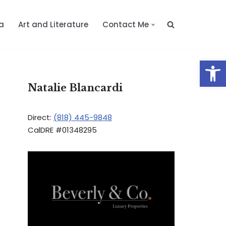
a
Art and Literature
Contact Me
Op
Natalie Blancardi
Direct:
(818) 445-9848
CalDRE #01348295