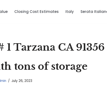
alue
Closing Cost Estimates
Italy
Serata Italian
# 1 Tarzana CA 91356
th tons of storage
dmin
July 26, 2023