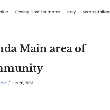
alue
Closing Cost Estimates
Italy
Serata Italian
nda Main area of
mmunity
dmin
July 26, 2023