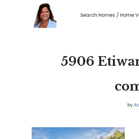
Search Homes / Home V
Skip
to
content
5906 Etiwa
co
by
A