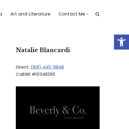
a
Art and Literature
Contact Me
Op
Natalie Blancardi
Direct:
(818) 445-9848
CalDRE #01348295