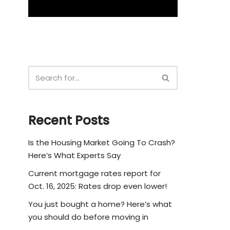
Recent Posts
Is the Housing Market Going To Crash?
Here’s What Experts Say
Current mortgage rates report for
Oct. 16, 2025: Rates drop even lower!
You just bought a home? Here’s what
you should do before moving in