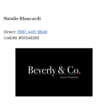
Natalie Blancardi
Direct:
(818) 445-9848
CalDRE #01348295