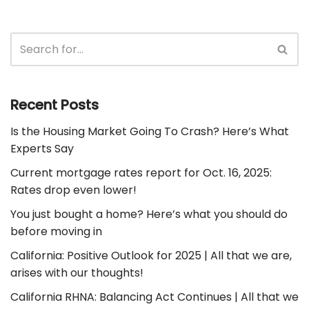
Recent Posts
Is the Housing Market Going To Crash? Here’s What
Experts Say
Current mortgage rates report for Oct. 16, 2025:
Rates drop even lower!
You just bought a home? Here’s what you should do
before moving in
California: Positive Outlook for 2025 | All that we are,
arises with our thoughts!
California RHNA: Balancing Act Continues | All that we