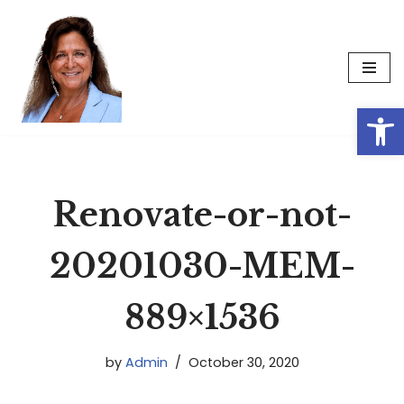
Skip
to
content
Op
Renovate-or-not-
20201030-MEM-
889×1536
by
Admin
October 30, 2020