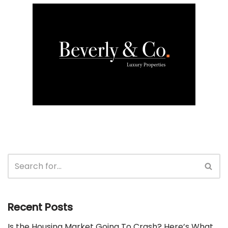
Recent Posts
Is the Housing Market Going To Crash? Here’s What