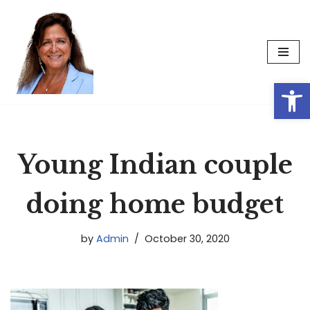
Skip
to
content
Op
Young Indian couple
doing home budget
by
Admin
October 30, 2020