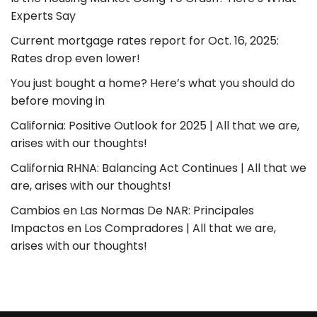
Experts Say
Current mortgage rates report for Oct. 16, 2025:
Rates drop even lower!
You just bought a home? Here’s what you should do
before moving in
California: Positive Outlook for 2025 | All that we are,
arises with our thoughts!
California RHNA: Balancing Act Continues | All that we
are, arises with our thoughts!
Cambios en Las Normas De NAR: Principales
Impactos en Los Compradores | All that we are,
arises with our thoughts!