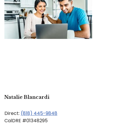
Natalie Blancardi
Direct:
(818) 445-9848
CalDRE #01348295