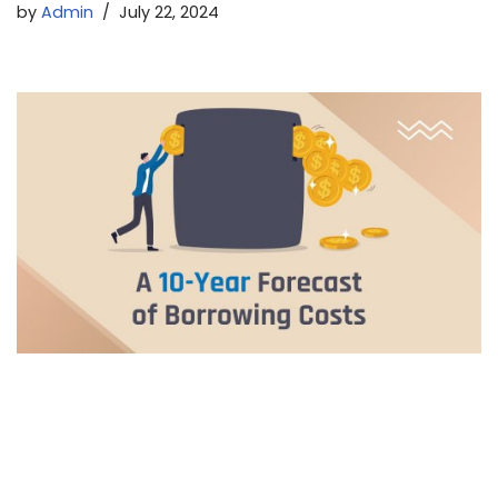
by
Admin
July 22, 2024