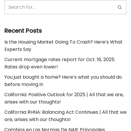
Recent Posts
Is the Housing Market Going To Crash? Here’s What
Experts Say
Current mortgage rates report for Oct. 16, 2025:
Rates drop even lower!
You just bought a home? Here’s what you should do
before moving in
California: Positive Outlook for 2025 | All that we are,
arises with our thoughts!
California RHNA: Balancing Act Continues | All that we
are, arises with our thoughts!
Cambios en Las Normas De NAR: Principales