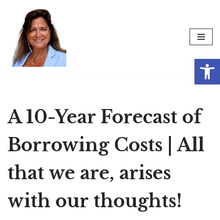
Skip
to
content
Op
A 10-Year Forecast of
Borrowing Costs | All
that we are, arises
with our thoughts!