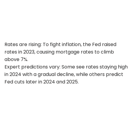
Rates are rising: To fight inflation, the Fed raised
rates in 2023, causing mortgage rates to climb
above 7%.
Expert predictions vary: Some see rates staying high
in 2024 with a gradual decline, while others predict
Fed cuts later in 2024 and 2025.