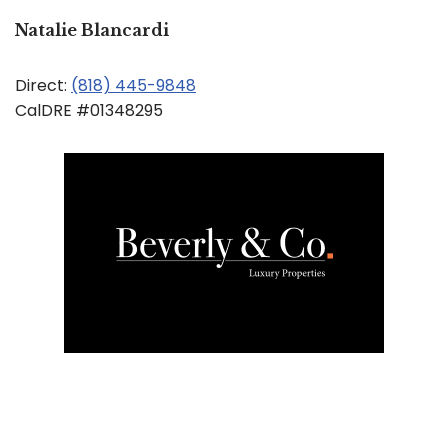
Natalie Blancardi
Direct:
(818) 445-9848
CalDRE #01348295