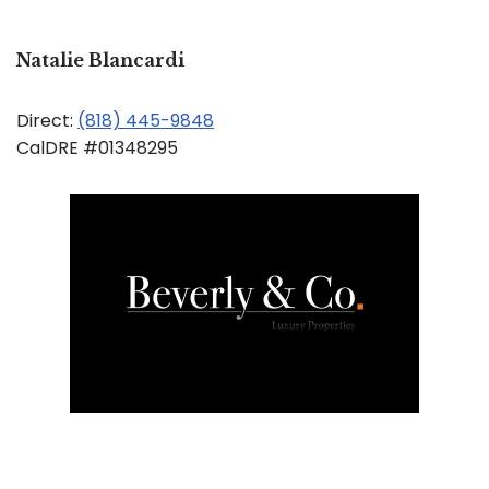
Natalie Blancardi
Direct:
(818) 445-9848
CalDRE #01348295