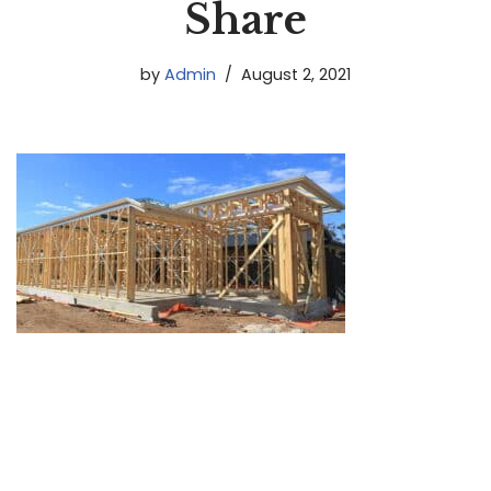
Share
by
Admin
August 2, 2021