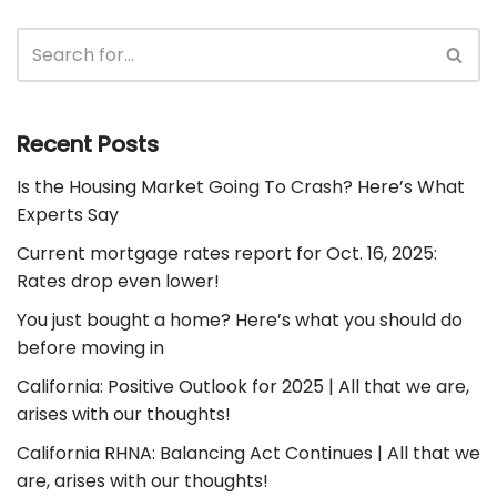
Recent Posts
Is the Housing Market Going To Crash? Here’s What
Experts Say
Current mortgage rates report for Oct. 16, 2025:
Rates drop even lower!
You just bought a home? Here’s what you should do
before moving in
California: Positive Outlook for 2025 | All that we are,
arises with our thoughts!
California RHNA: Balancing Act Continues | All that we
are, arises with our thoughts!