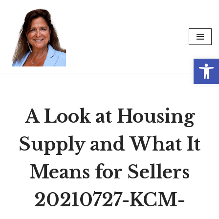
Skip
to
content
Op
A Look at Housing
Supply and What It
Means for Sellers
20210727-KCM-