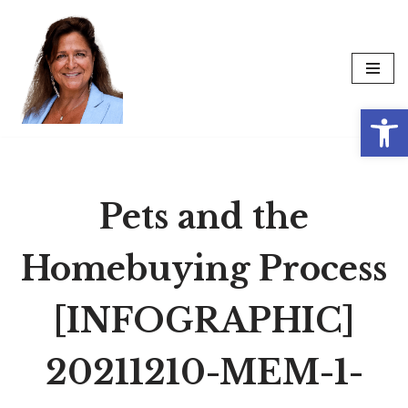
Skip
to
content
Op
Pets and the
Homebuying Process
[INFOGRAPHIC]
20211210-MEM-1-