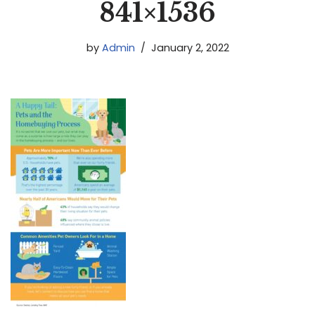
841×1536
by
Admin
January 2, 2022