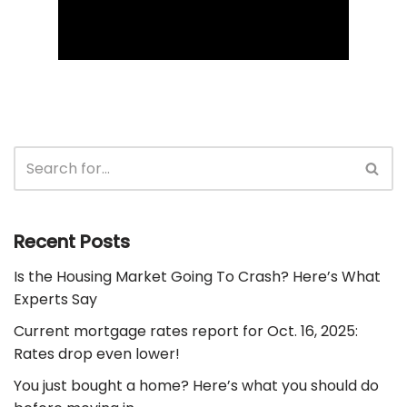
Recent Posts
Is the Housing Market Going To Crash? Here’s What
Experts Say
Current mortgage rates report for Oct. 16, 2025:
Rates drop even lower!
You just bought a home? Here’s what you should do