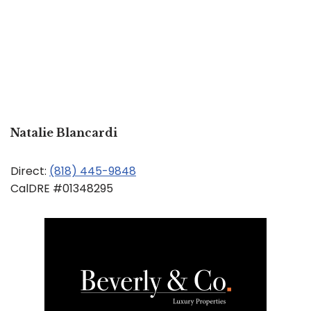
Natalie Blancardi
Direct:
(818) 445-9848
CalDRE #01348295