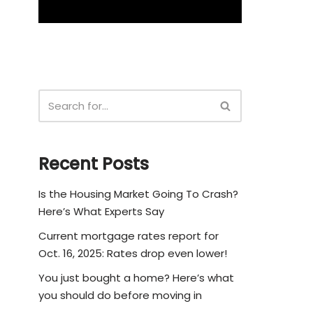
Recent Posts
Is the Housing Market Going To Crash?
Here’s What Experts Say
Current mortgage rates report for
Oct. 16, 2025: Rates drop even lower!
You just bought a home? Here’s what
you should do before moving in