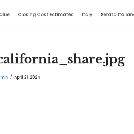
alue
Closing Cost Estimates
Italy
Serata Italian
alifornia_share.jpg
dmin
April 21, 2024