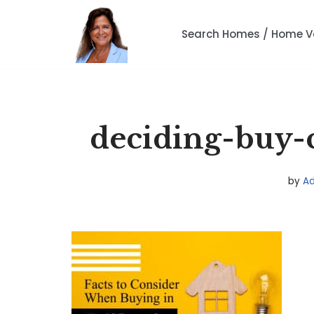
Search Homes / Home V
Skip
to
content
deciding-buy-c
by
A