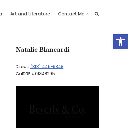
a
Art and Literature
Contact Me
Op
Natalie Blancardi
Direct:
(818) 445-9848
CalDRE #01348295