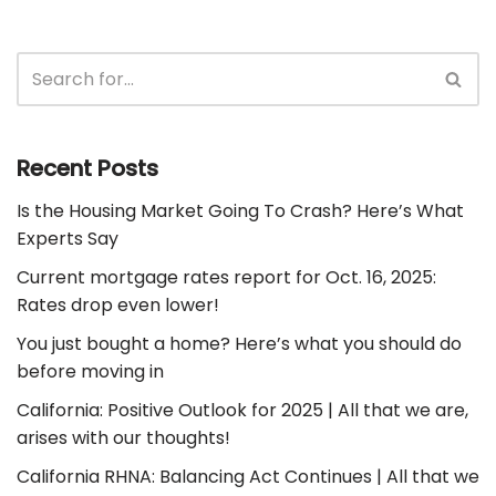
Recent Posts
Is the Housing Market Going To Crash? Here’s What
Experts Say
Current mortgage rates report for Oct. 16, 2025:
Rates drop even lower!
You just bought a home? Here’s what you should do
before moving in
California: Positive Outlook for 2025 | All that we are,
arises with our thoughts!
California RHNA: Balancing Act Continues | All that we