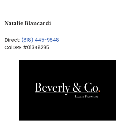
Natalie Blancardi
Direct:
(818) 445-9848
CalDRE #01348295