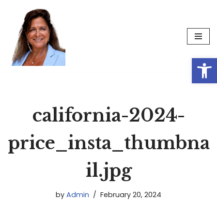
Skip
to
content
Op
california-2024-
price_insta_thumbna
il.jpg
by
Admin
February 20, 2024