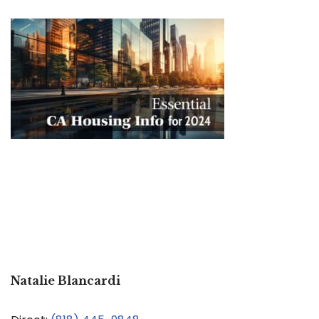
Natalie Blancardi