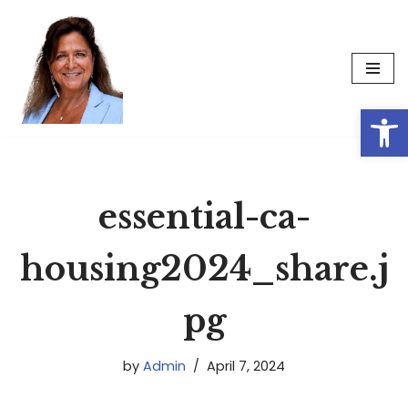
Skip
to
content
Op
essential-ca-
housing2024_share.j
pg
by
Admin
April 7, 2024