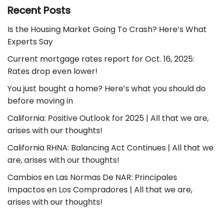
Recent Posts
Is the Housing Market Going To Crash? Here’s What
Experts Say
Current mortgage rates report for Oct. 16, 2025:
Rates drop even lower!
You just bought a home? Here’s what you should do
before moving in
California: Positive Outlook for 2025 | All that we are,
arises with our thoughts!
California RHNA: Balancing Act Continues | All that we
are, arises with our thoughts!
Cambios en Las Normas De NAR: Principales
Impactos en Los Compradores | All that we are,
arises with our thoughts!