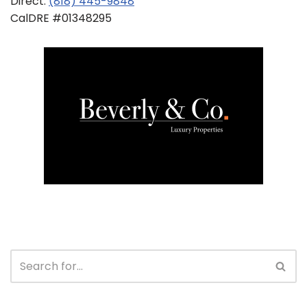
Direct:
(818) 445-9848
CalDRE #01348295