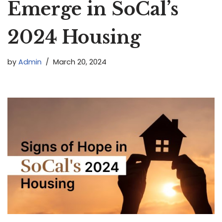
Emerge in SoCal’s
2024 Housing
by
Admin
March 20, 2024