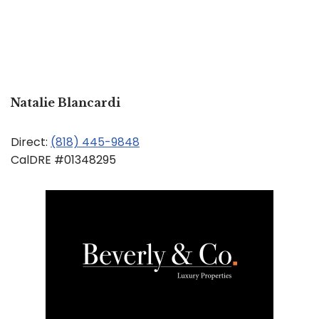
Natalie Blancardi
Direct:
(818) 445-9848
CalDRE #01348295