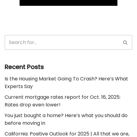
Recent Posts
Is the Housing Market Going To Crash? Here’s What
Experts Say
Current mortgage rates report for Oct. 16, 2025:
Rates drop even lower!
You just bought a home? Here’s what you should do
before moving in
California: Positive Outlook for 2025 | All that we are,