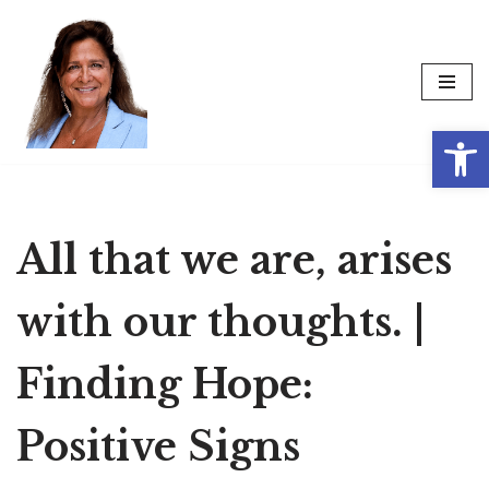
Skip
to
content
Op
All that we are, arises
with our thoughts. |
Finding Hope:
Positive Signs