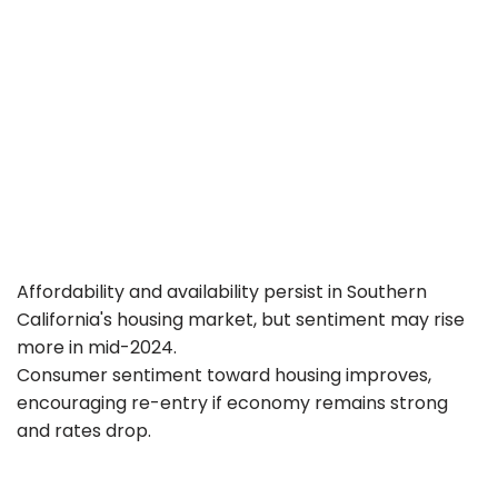
Affordability and availability persist in Southern
California's housing market, but sentiment may rise
more in mid-2024.
Consumer sentiment toward housing improves,
encouraging re-entry if economy remains strong
and rates drop.