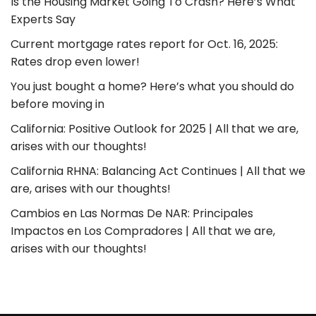
Is the Housing Market Going To Crash? Here’s What
Experts Say
Current mortgage rates report for Oct. 16, 2025:
Rates drop even lower!
You just bought a home? Here’s what you should do
before moving in
California: Positive Outlook for 2025 | All that we are,
arises with our thoughts!
California RHNA: Balancing Act Continues | All that we
are, arises with our thoughts!
Cambios en Las Normas De NAR: Principales
Impactos en Los Compradores | All that we are,
arises with our thoughts!