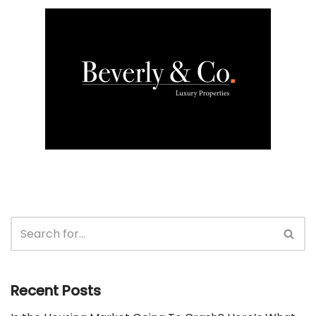
Recent Posts