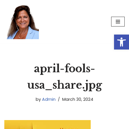
Skip
to
content
Op
april-fools-
usa_share.jpg
by
Admin
March 30, 2024