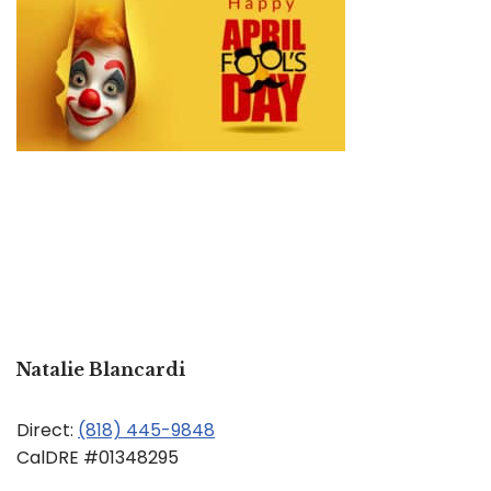
Natalie Blancardi
Direct:
(818) 445-9848
CalDRE #01348295