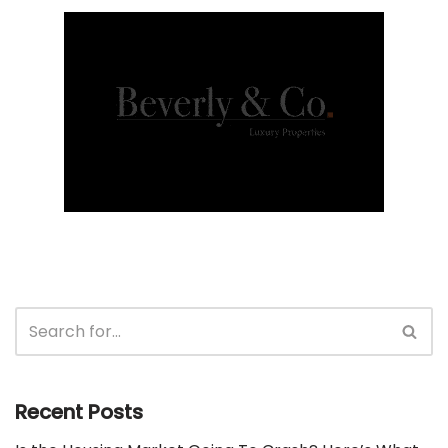
Recent Posts