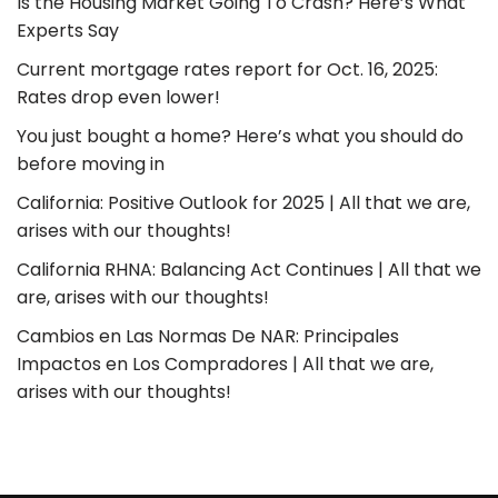
Is the Housing Market Going To Crash? Here’s What
Experts Say
Current mortgage rates report for Oct. 16, 2025:
Rates drop even lower!
You just bought a home? Here’s what you should do
before moving in
California: Positive Outlook for 2025 | All that we are,
arises with our thoughts!
California RHNA: Balancing Act Continues | All that we
are, arises with our thoughts!
Cambios en Las Normas De NAR: Principales
Impactos en Los Compradores | All that we are,
arises with our thoughts!