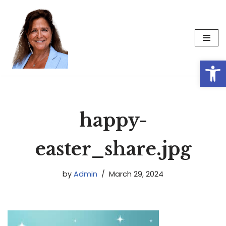
Skip
to
content
Op
happy-
easter_share.jpg
by
Admin
March 29, 2024