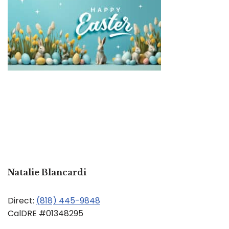
Natalie Blancardi
Direct:
(818) 445-9848
CalDRE #01348295