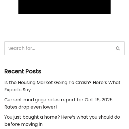
Recent Posts
Is the Housing Market Going To Crash? Here’s What
Experts Say
Current mortgage rates report for Oct. 16, 2025:
Rates drop even lower!
You just bought a home? Here’s what you should do
before moving in