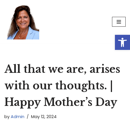
Skip
to
content
Op
All that we are, arises
with our thoughts. |
Happy Mother’s Day
by
Admin
May 12, 2024