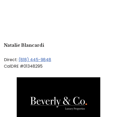
Natalie Blancardi
Direct:
(818) 445-9848
CalDRE #01348295