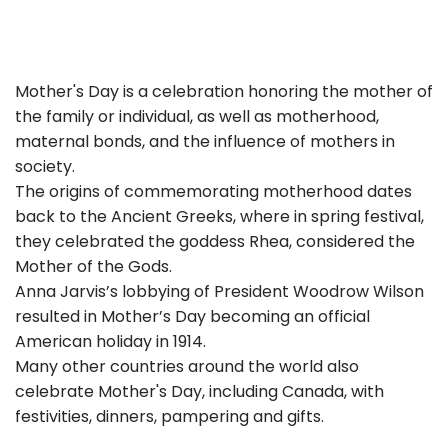
Mother's Day is a celebration honoring the mother of
the family or individual, as well as motherhood,
maternal bonds, and the influence of mothers in
society.
The origins of commemorating motherhood dates
back to the Ancient Greeks, where in spring festival,
they celebrated the goddess Rhea, considered the
Mother of the Gods.
Anna Jarvis’s lobbying of President Woodrow Wilson
resulted in Mother’s Day becoming an official
American holiday in 1914.
Many other countries around the world also
celebrate Mother's Day, including Canada, with
festivities, dinners, pampering and gifts.