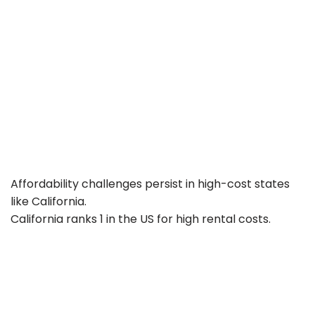
Affordability challenges persist in high-cost states
like California.
California ranks 1 in the US for high rental costs.