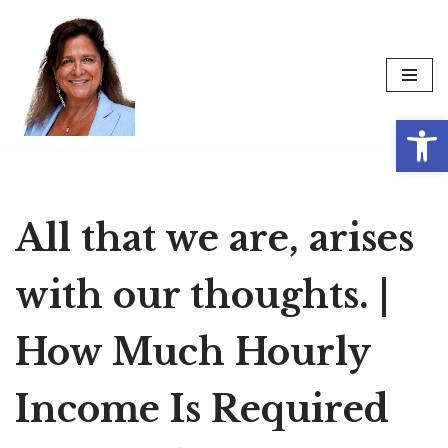
Skip
to
content
Op
All that we are, arises
with our thoughts. |
How Much Hourly
Income Is Required