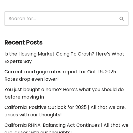
Recent Posts
Is the Housing Market Going To Crash? Here’s What
Experts Say
Current mortgage rates report for Oct. 16, 2025:
Rates drop even lower!
You just bought a home? Here’s what you should do
before moving in
California: Positive Outlook for 2025 | All that we are,
arises with our thoughts!
California RHNA: Balancing Act Continues | All that we
are, arises with our thoughts!