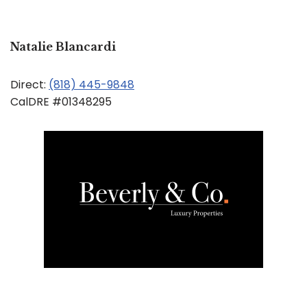
Natalie Blancardi
Direct:
(818) 445-9848
CalDRE #01348295