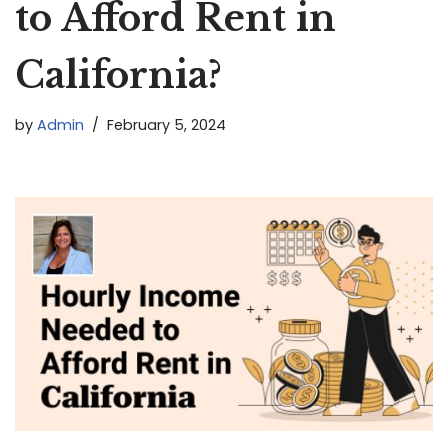
to Afford Rent in
California?
by
Admin
February 5, 2024