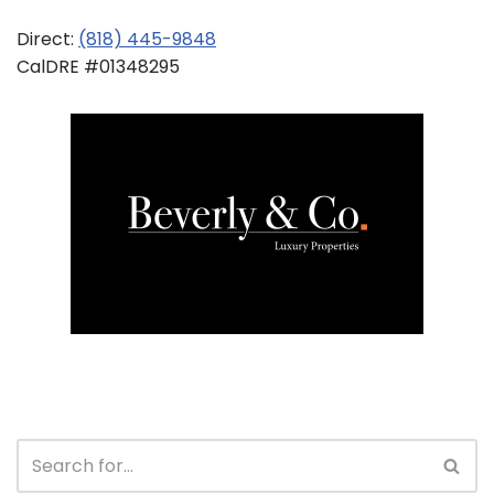
Direct:
(818) 445-9848
CalDRE #01348295