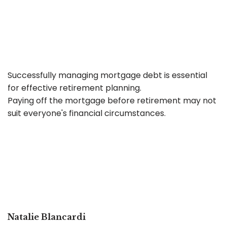
Successfully managing mortgage debt is essential
for effective retirement planning.
Paying off the mortgage before retirement may not
suit everyone's financial circumstances.
Natalie Blancardi