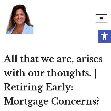
Skip
to
content
Op
All that we are, arises
with our thoughts. |
Retiring Early:
Mortgage Concerns?