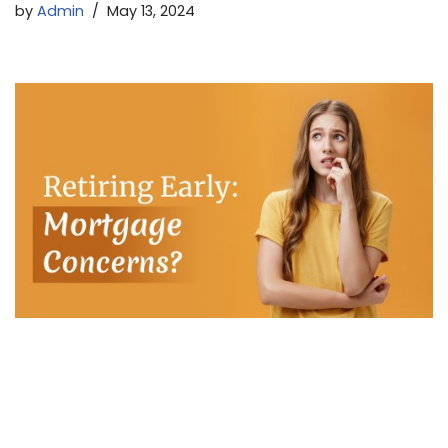
by
Admin
May 13, 2024