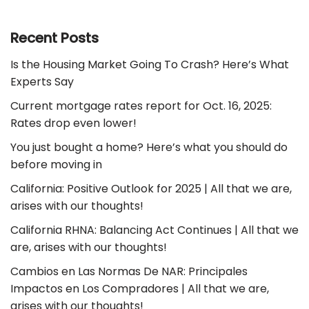
Recent Posts
Is the Housing Market Going To Crash? Here’s What
Experts Say
Current mortgage rates report for Oct. 16, 2025:
Rates drop even lower!
You just bought a home? Here’s what you should do
before moving in
California: Positive Outlook for 2025 | All that we are,
arises with our thoughts!
California RHNA: Balancing Act Continues | All that we
are, arises with our thoughts!
Cambios en Las Normas De NAR: Principales
Impactos en Los Compradores | All that we are,
arises with our thoughts!