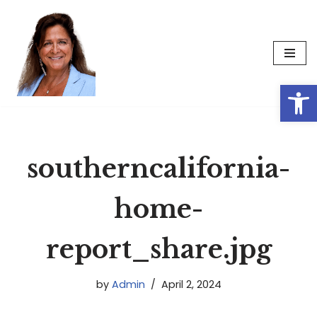
Skip
to
content
Op
southerncalifornia-
home-
report_share.jpg
by
Admin
April 2, 2024