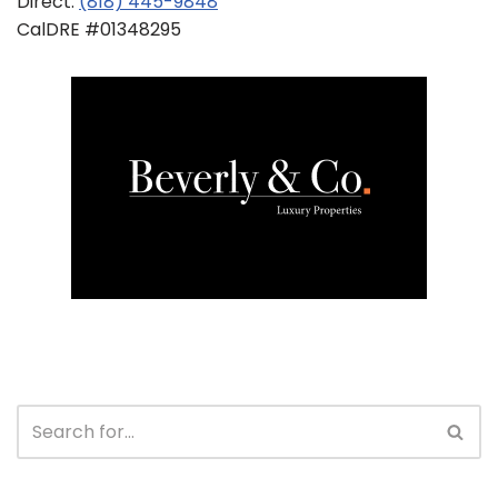
Direct:
(818) 445-9848
CalDRE #01348295