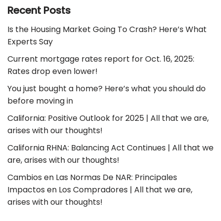
Recent Posts
Is the Housing Market Going To Crash? Here’s What
Experts Say
Current mortgage rates report for Oct. 16, 2025:
Rates drop even lower!
You just bought a home? Here’s what you should do
before moving in
California: Positive Outlook for 2025 | All that we are,
arises with our thoughts!
California RHNA: Balancing Act Continues | All that we
are, arises with our thoughts!
Cambios en Las Normas De NAR: Principales
Impactos en Los Compradores | All that we are,
arises with our thoughts!