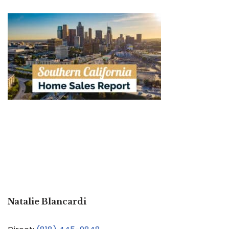
Natalie Blancardi