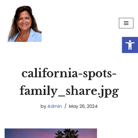
Skip
to
content
Op
california-spots-
family_share.jpg
by
Admin
May 26, 2024