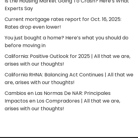
Is the Housing Market Going To Crash? Here’s What
Experts Say
Current mortgage rates report for Oct. 16, 2025:
Rates drop even lower!
You just bought a home? Here’s what you should do
before moving in
California: Positive Outlook for 2025 | All that we are,
arises with our thoughts!
California RHNA: Balancing Act Continues | All that we
are, arises with our thoughts!
Cambios en Las Normas De NAR: Principales
Impactos en Los Compradores | All that we are,
arises with our thoughts!