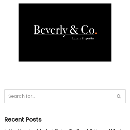
Recent Posts