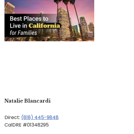
Natalie Blancardi
Direct:
(818) 445-9848
CalDRE #01348295