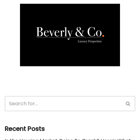
Recent Posts