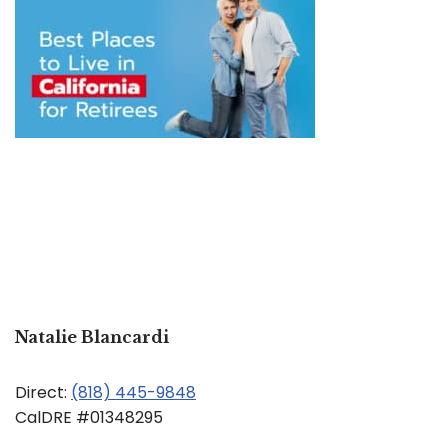
Natalie Blancardi
Direct:
(818) 445-9848
CalDRE #01348295