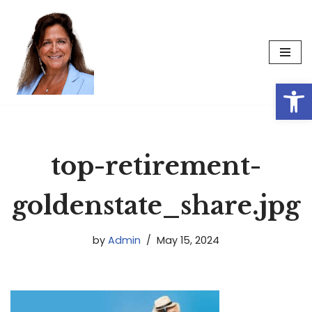
Skip
to
content
Op
top-retirement-
goldenstate_share.jpg
by
Admin
May 15, 2024