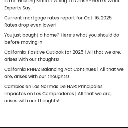
Is the Housing Market Going To Crash? Here’s What
Experts Say
Current mortgage rates report for Oct. 16, 2025:
Rates drop even lower!
You just bought a home? Here’s what you should do
before moving in
California: Positive Outlook for 2025 | All that we are,
arises with our thoughts!
California RHNA: Balancing Act Continues | All that we
are, arises with our thoughts!
Cambios en Las Normas De NAR: Principales
Impactos en Los Compradores | All that we are,
arises with our thoughts!