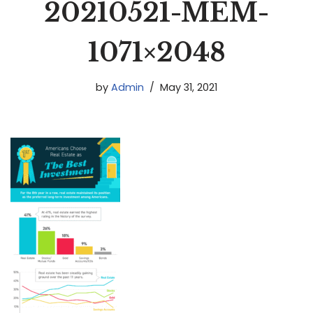
20210521-MEM-
1071×2048
by
Admin
May 31, 2021