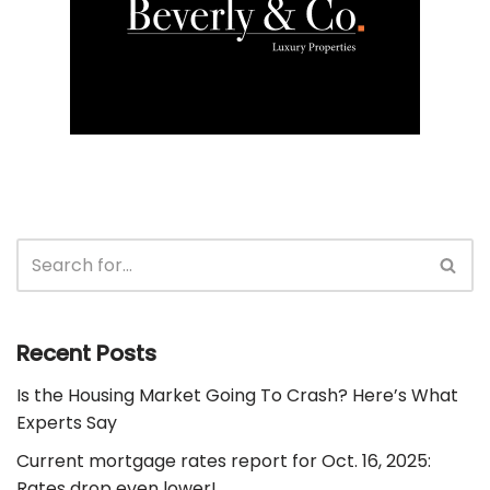
Recent Posts
Is the Housing Market Going To Crash? Here’s What
Experts Say
Current mortgage rates report for Oct. 16, 2025:
Rates drop even lower!