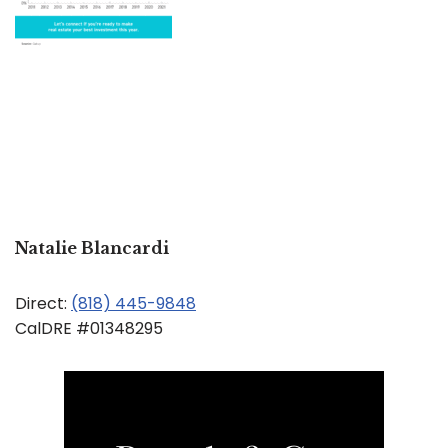
Natalie Blancardi
Direct:
(818) 445-9848
CalDRE #01348295