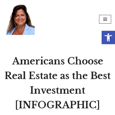
Skip
to
content
Op
Americans Choose
Real Estate as the Best
Investment
[INFOGRAPHIC]