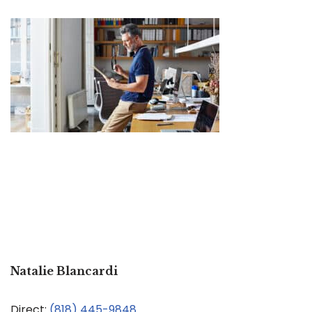
Natalie Blancardi
Direct:
(818) 445-9848