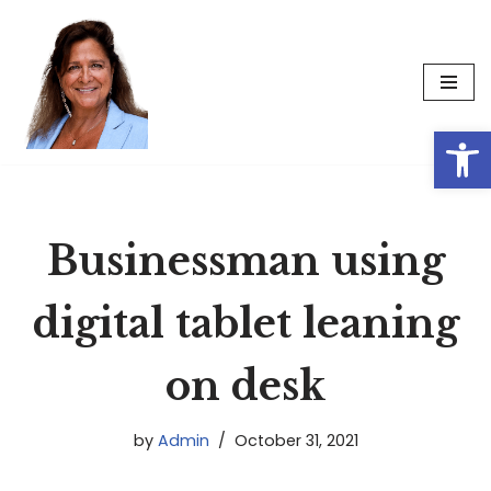
Skip
to
content
Op
Businessman using
digital tablet leaning
on desk
by
Admin
October 31, 2021