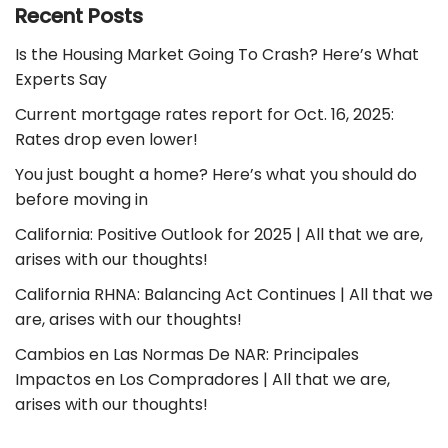
Recent Posts
Is the Housing Market Going To Crash? Here’s What
Experts Say
Current mortgage rates report for Oct. 16, 2025:
Rates drop even lower!
You just bought a home? Here’s what you should do
before moving in
California: Positive Outlook for 2025 | All that we are,
arises with our thoughts!
California RHNA: Balancing Act Continues | All that we
are, arises with our thoughts!
Cambios en Las Normas De NAR: Principales
Impactos en Los Compradores | All that we are,
arises with our thoughts!