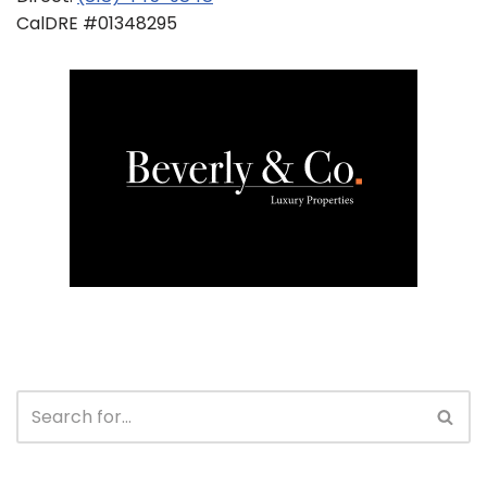
CalDRE #01348295