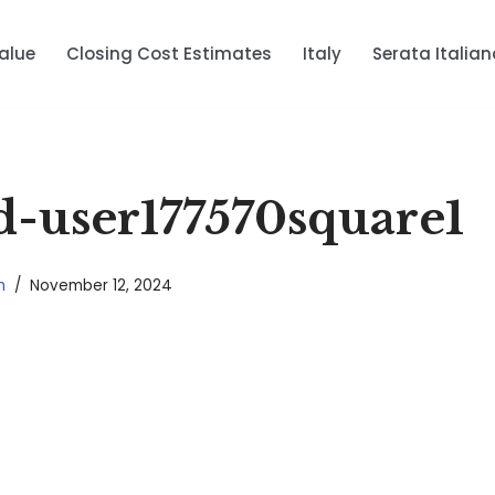
alue
Closing Cost Estimates
Italy
Serata Italian
-user177570square1
n
November 12, 2024