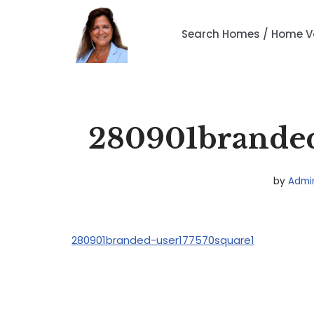
Search Homes / Home V
Skip
to
content
280901branded
by
Admi
280901branded-user177570square1