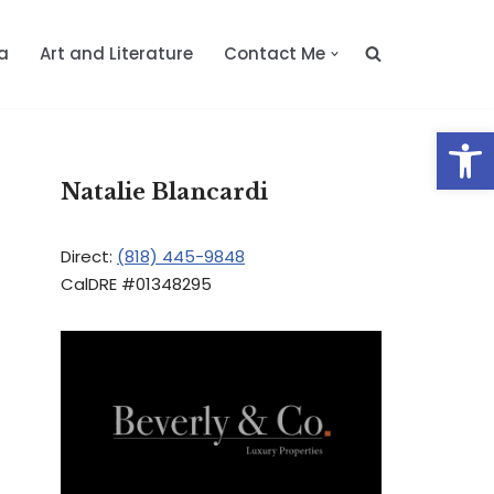
a
Art and Literature
Contact Me
Op
Natalie Blancardi
Direct:
(818) 445-9848
CalDRE #01348295