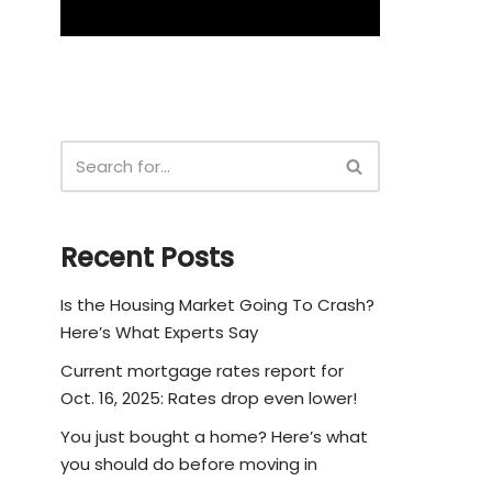
Recent Posts
Is the Housing Market Going To Crash?
Here’s What Experts Say
Current mortgage rates report for
Oct. 16, 2025: Rates drop even lower!
You just bought a home? Here’s what
you should do before moving in