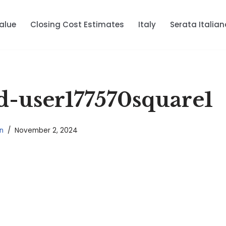
alue
Closing Cost Estimates
Italy
Serata Italian
-user177570square1
n
November 2, 2024