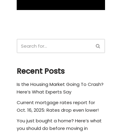
Recent Posts
Is the Housing Market Going To Crash?
Here’s What Experts Say
Current mortgage rates report for
Oct. 16, 2025: Rates drop even lower!
You just bought a home? Here’s what
you should do before moving in