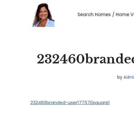
Search Homes / Home V
Skip
to
content
232460branded
by
Admi
232460branded-user177570square1