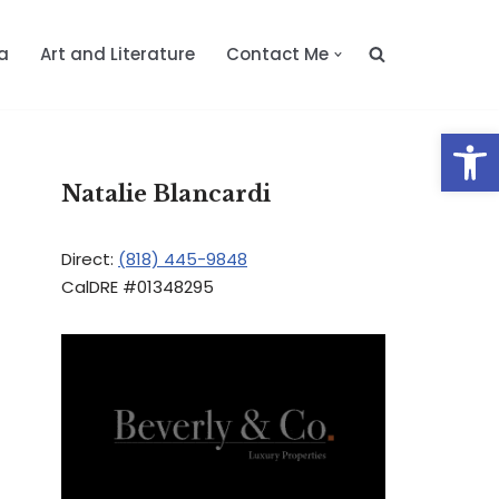
a
Art and Literature
Contact Me
Op
Natalie Blancardi
Direct:
(818) 445-9848
CalDRE #01348295