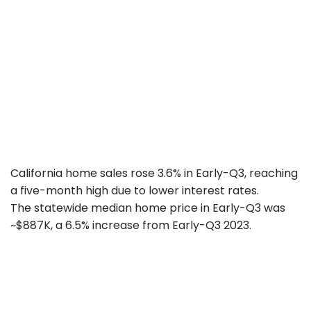
California home sales rose 3.6% in Early-Q3, reaching
a five-month high due to lower interest rates.
The statewide median home price in Early-Q3 was
~$887K, a 6.5% increase from Early-Q3 2023.