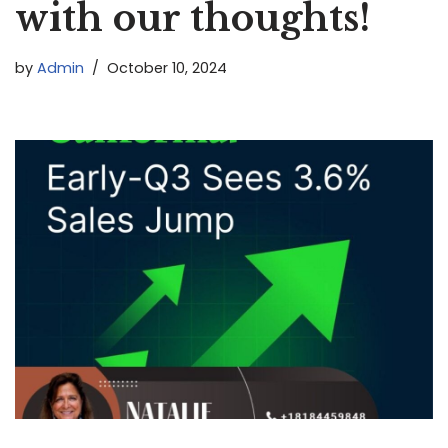
with our thoughts!
by
Admin
October 10, 2024