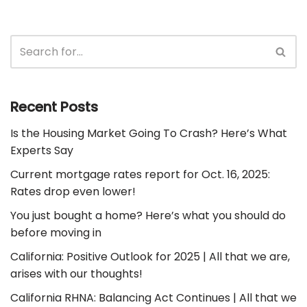
Recent Posts
Is the Housing Market Going To Crash? Here’s What
Experts Say
Current mortgage rates report for Oct. 16, 2025:
Rates drop even lower!
You just bought a home? Here’s what you should do
before moving in
California: Positive Outlook for 2025 | All that we are,
arises with our thoughts!
California RHNA: Balancing Act Continues | All that we