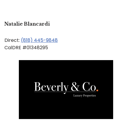
Natalie Blancardi
Direct:
(818) 445-9848
CalDRE #01348295