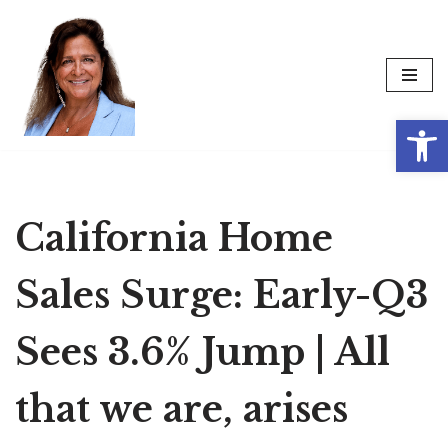
Skip
to
content
Op
California Home
Sales Surge: Early-Q3
Sees 3.6% Jump | All
that we are, arises