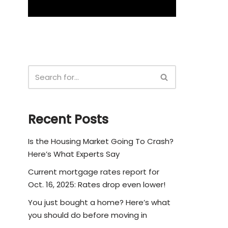
Recent Posts
Is the Housing Market Going To Crash?
Here’s What Experts Say
Current mortgage rates report for
Oct. 16, 2025: Rates drop even lower!
You just bought a home? Here’s what
you should do before moving in