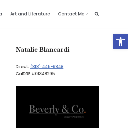
a
Art and Literature
Contact Me
Op
Natalie Blancardi
Direct:
(818) 445-9848
CalDRE #01348295