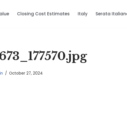
alue
Closing Cost Estimates
Italy
Serata Italian
673_177570.jpg
in
October 27, 2024