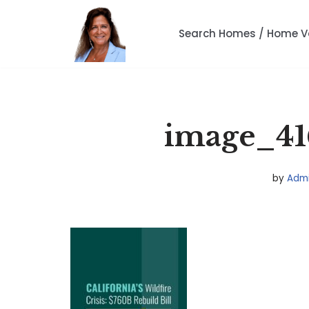
Search Homes / Home V
Skip
to
content
image_41
by
Adm