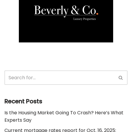
Recent Posts
Is the Housing Market Going To Crash? Here’s What
Experts Say
Current mortgage rates report for Oct. 16, 2025: