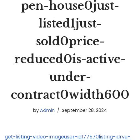
pen-house0just-
listed1just-
sold0price-
reduced0is-active-
under-
contract0width600
by
Admin
September 28, 2024
get-listing-video-imageuser-id177570listing-idrvu-