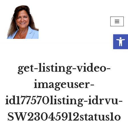
Skip
to
content
Op
get-listing-video-
imageuser-
id177570listing-idrvu-
SW23045912status1o