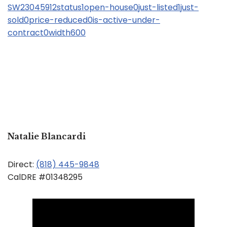
SW23045912status1open-house0just-listed1just-
sold0price-reduced0is-active-under-
contract0width600
Natalie Blancardi
Direct:
(818) 445-9848
CalDRE #01348295