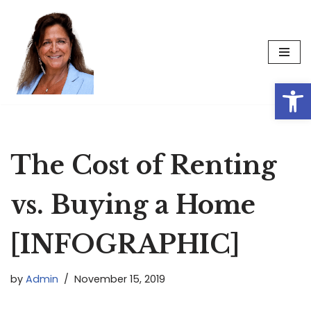
Skip
to
content
Op
The Cost of Renting
vs. Buying a Home
[INFOGRAPHIC]
by
Admin
November 15, 2019