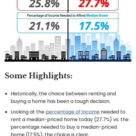
Some Highlights:
Historically, the choice between renting and
buying a home has been a tough decision.
Looking at the
percentage of income
needed to
rent a median-priced home today (27.7%) vs. the
percentage needed to buy a median-priced
home (17.5%), the choice is clear.