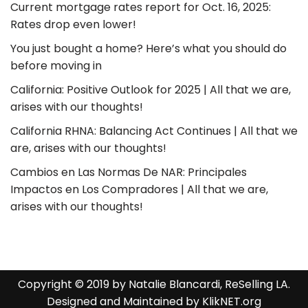
Current mortgage rates report for Oct. 16, 2025:
Rates drop even lower!
You just bought a home? Here’s what you should do
before moving in
California: Positive Outlook for 2025 | All that we are,
arises with our thoughts!
California RHNA: Balancing Act Continues | All that we
are, arises with our thoughts!
Cambios en Las Normas De NAR: Principales
Impactos en Los Compradores | All that we are,
arises with our thoughts!
Copyright © 2019 by Natalie Blancardi, ReSelling LA.
Designed and Maintained by
KlikNET.org