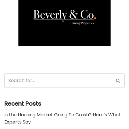
Recent Posts
Is the Housing Market Going To Crash? Here’s What
Experts Say