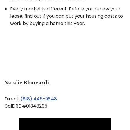
Every market is different. Before you renew your
lease, find out if you can put your housing costs to
work by buying a home this year.
Natalie Blancardi
Direct:
(818) 445-9848
CalDRE #01348295