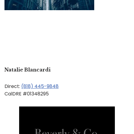
Natalie Blancardi
Direct:
(818) 445-9848
CalDRE #01348295