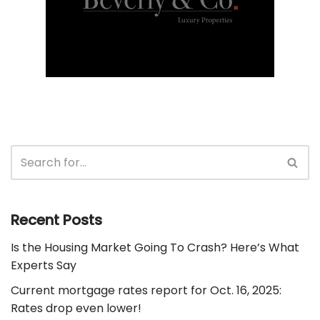
Recent Posts
Is the Housing Market Going To Crash? Here’s What
Experts Say
Current mortgage rates report for Oct. 16, 2025:
Rates drop even lower!