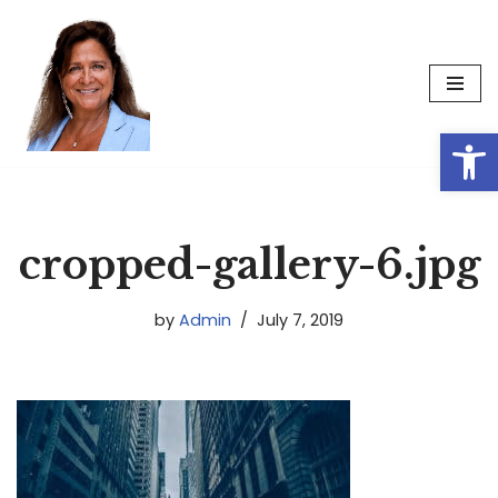
Skip
to
content
Op
cropped-gallery-6.jpg
by
Admin
July 7, 2019