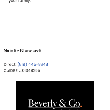
your family.
Natalie Blancardi
Direct:
(818) 445-9848
CalDRE #01348295