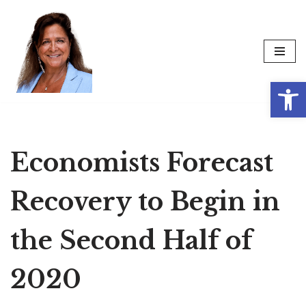
Skip
to
content
Op
Economists Forecast
Recovery to Begin in
the Second Half of
2020