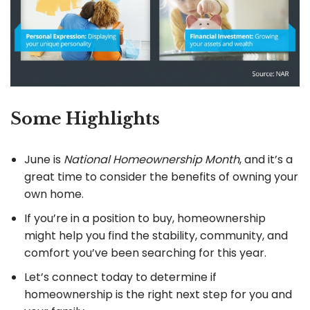
Some Highlights
June is
National Homeownership Month
, and it’s a
great time to consider the benefits of owning your
own home.
If you’re in a position to buy, homeownership
might help you find the stability, community, and
comfort you’ve been searching for this year.
Let’s connect today to determine if
homeownership is the right next step for you and