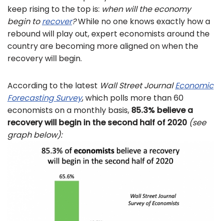
keep rising to the top is:
when will the economy
begin to
recover
?
While no one knows exactly how a
rebound will play out, expert economists around the
country are becoming more aligned on when the
recovery will begin.
According to the latest
Wall Street Journal
Economic
Forecasting Survey
, which polls more than 60
economists on a monthly basis,
85.3% believe a
recovery will begin in the second half of 2020
(see
graph below):