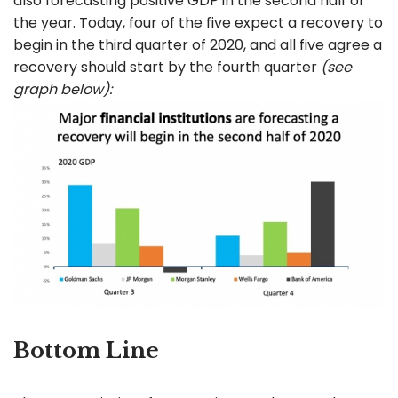
also forecasting positive GDP in the second half of
the year. Today, four of the five expect a recovery to
begin in the third quarter of 2020, and all five agree a
recovery should start by the fourth quarter
(see
graph below):
Bottom Line