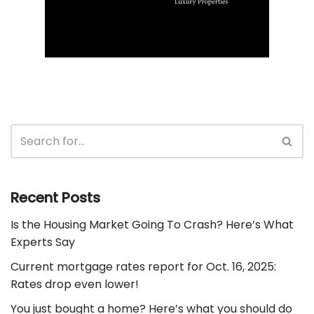
Recent Posts
Is the Housing Market Going To Crash? Here’s What
Experts Say
Current mortgage rates report for Oct. 16, 2025:
Rates drop even lower!
You just bought a home? Here’s what you should do