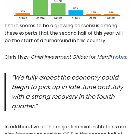
There seems to be a growing consensus among
these experts that the second half of this year will
be the start of a turnaround in this country.
Chris Hyzy,
Chief Investment Officer
for
Merrill
notes
:
“We fully expect the economy could
begin to pick up in late June and July
with a strong recovery in the fourth
quarter.”
In addition, five of the major financial institutions are