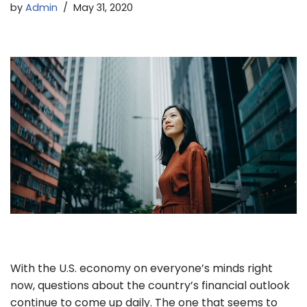
by
Admin
May 31, 2020
With the U.S. economy on everyone’s minds right
now, questions about the country’s financial outlook
continue to come up daily. The one that seems to