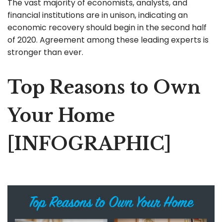
The vast majority of economists, analysts, and
financial institutions are in unison, indicating an
economic recovery should begin in the second half
of 2020. Agreement among these leading experts is
stronger than ever.
Top Reasons to Own
Your Home
[INFOGRAPHIC]