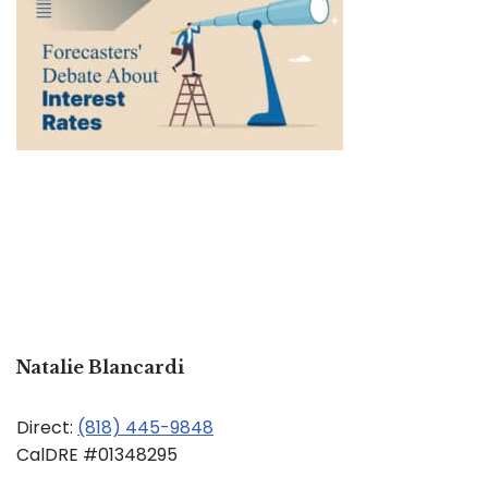
Natalie Blancardi
Direct:
(818) 445-9848
CalDRE #01348295