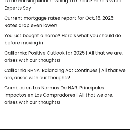
Is the Housing Market Going To Crash? Here’s What
Experts Say
Current mortgage rates report for Oct. 16, 2025:
Rates drop even lower!
You just bought a home? Here’s what you should do
before moving in
California: Positive Outlook for 2025 | All that we are,
arises with our thoughts!
California RHNA: Balancing Act Continues | All that we
are, arises with our thoughts!
Cambios en Las Normas De NAR: Principales
Impactos en Los Compradores | All that we are,
arises with our thoughts!