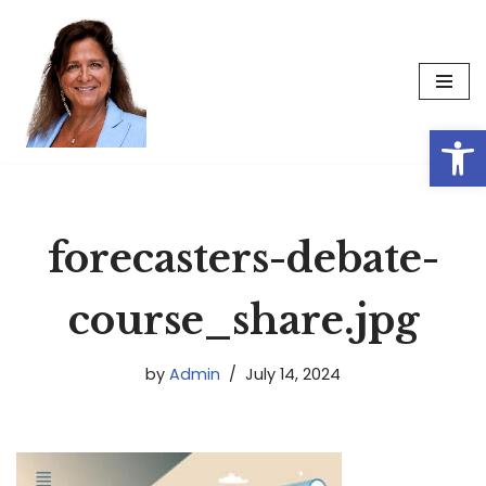
Skip
to
content
Op
forecasters-debate-
course_share.jpg
by
Admin
July 14, 2024