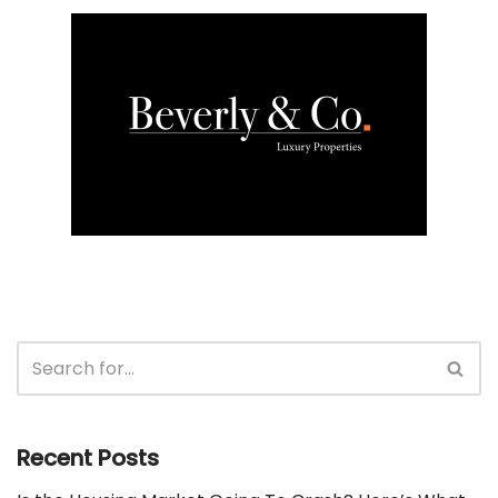
Recent Posts