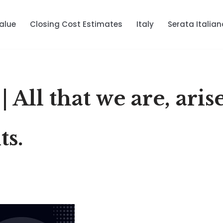
alue
Closing Cost Estimates
Italy
Serata Italian
 All that we are, aris
ts.