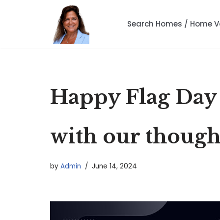
Search Homes / Home V
Skip
to
content
Happy Flag Day |
with our though
by
Admin
June 14, 2024