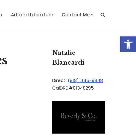
a
Art and Literature
Contact Me
Op
Natalie
es
Blancardi
Direct:
(818) 445-9848
CalDRE #01348295