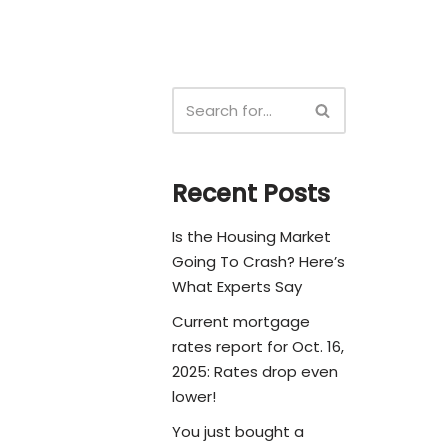
Recent Posts
Is the Housing Market
Going To Crash? Here’s
What Experts Say
Current mortgage
rates report for Oct. 16,
2025: Rates drop even
lower!
You just bought a