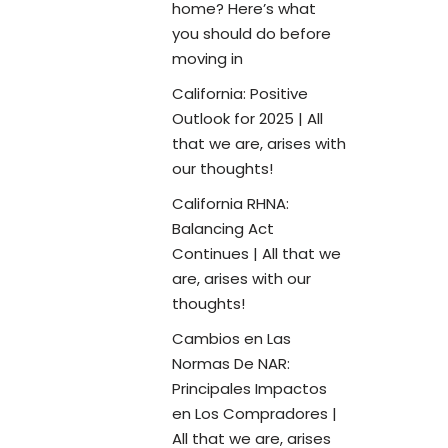
home? Here’s what
you should do before
moving in
California: Positive
Outlook for 2025 | All
that we are, arises with
our thoughts!
California RHNA:
Balancing Act
Continues | All that we
are, arises with our
thoughts!
Cambios en Las
Normas De NAR:
Principales Impactos
en Los Compradores |
All that we are, arises