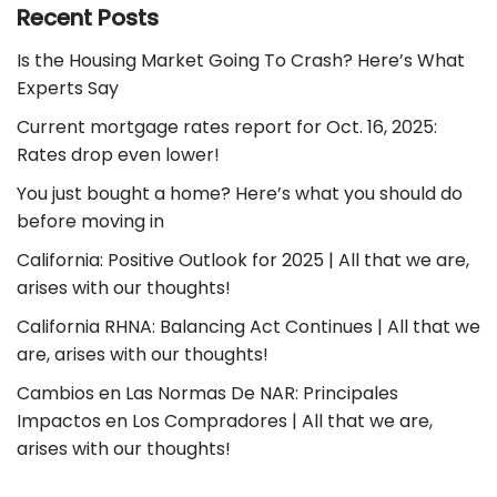
Recent Posts
Is the Housing Market Going To Crash? Here’s What
Experts Say
Current mortgage rates report for Oct. 16, 2025:
Rates drop even lower!
You just bought a home? Here’s what you should do
before moving in
California: Positive Outlook for 2025 | All that we are,
arises with our thoughts!
California RHNA: Balancing Act Continues | All that we
are, arises with our thoughts!
Cambios en Las Normas De NAR: Principales
Impactos en Los Compradores | All that we are,
arises with our thoughts!