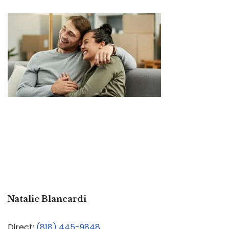
Natalie Blancardi
Direct:
(818) 445-9848