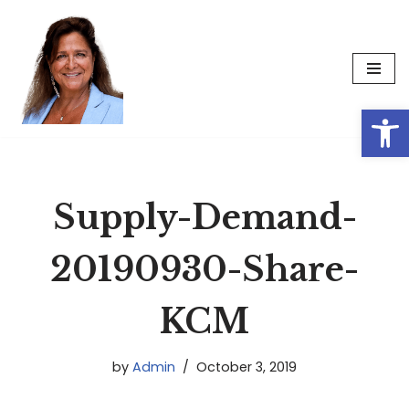
Skip
to
content
Op
Supply-Demand-
20190930-Share-
KCM
by
Admin
October 3, 2019