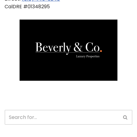
CalDRE #01348295