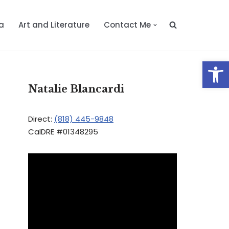
a
Art and Literature
Contact Me
Op
Natalie Blancardi
Direct:
(818) 445-9848
CalDRE #01348295