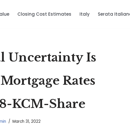
alue
Closing Cost Estimates
Italy
Serata Italian
 Uncertainty Is
 Mortgage Rates
8-KCM-Share
min
March 31, 2022