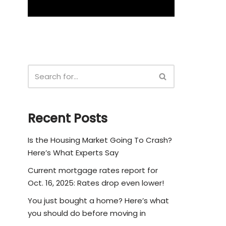
Recent Posts
Is the Housing Market Going To Crash?
Here’s What Experts Say
Current mortgage rates report for
Oct. 16, 2025: Rates drop even lower!
You just bought a home? Here’s what
you should do before moving in