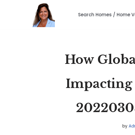
Search Homes / Home V
Skip
to
content
How Global
Impacting
2022030
by
Ad