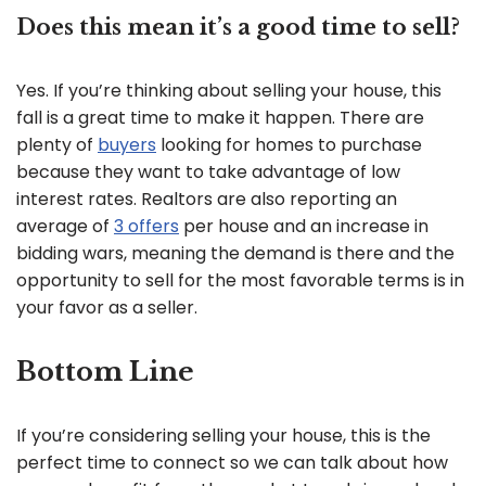
Does this mean it’s a good time to sell?
Yes. If you’re thinking about selling your house, this
fall is a great time to make it happen. There are
plenty of
buyers
looking for homes to purchase
because they want to take advantage of low
interest rates. Realtors are also reporting an
average of
3 offers
per house and an increase in
bidding wars, meaning the demand is there and the
opportunity to sell for the most favorable terms is in
your favor as a seller.
Bottom Line
If you’re considering selling your house, this is the
perfect time to connect so we can talk about how