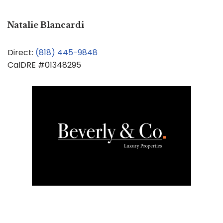
Natalie Blancardi
Direct:
(818) 445-9848
CalDRE #01348295