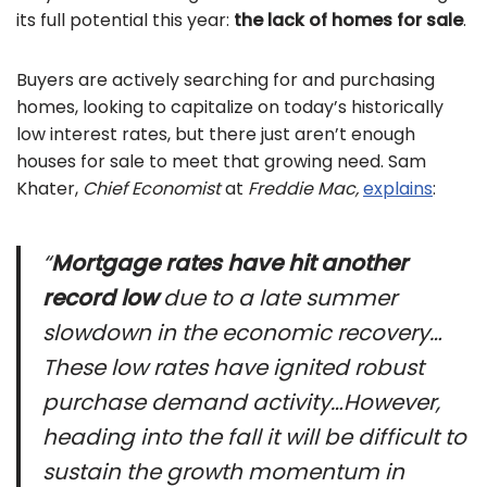
its full potential this year:
the lack of homes for sale
.
Buyers are actively searching for and purchasing
homes, looking to capitalize on today’s historically
low interest rates, but there just aren’t enough
houses for sale to meet that growing need. Sam
Khater,
Chief Economist
at
Freddie Mac,
explains
:
“
Mortgage rates have hit another
record low
due to a late summer
slowdown in the economic recovery…
These low rates have ignited robust
purchase demand activity…However,
heading into the fall it will be difficult to
sustain the growth momentum in