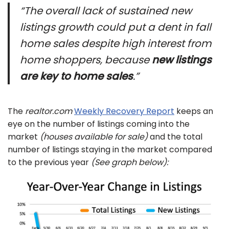
“The overall lack of sustained new
listings growth could put a dent in fall
home sales despite high interest from
home shoppers, because
new listings
are key to home sales
.”
The
realtor.com
Weekly Recovery Report
keeps an
eye on the number of listings coming into the
market
(houses available for sale)
and the total
number of listings staying in the market compared
to the previous year
(See graph below):