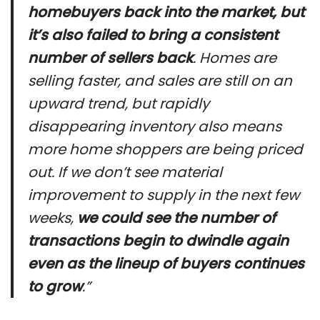
homebuyers back into the market, but
it’s also failed to bring a consistent
number of sellers back
. Homes are
selling faster, and sales are still on an
upward trend, but rapidly
disappearing inventory also means
more home shoppers are being priced
out. If we don’t see material
improvement to supply in the next few
weeks,
we could see the number of
transactions begin to dwindle again
even as the lineup of buyers continues
to grow
.”