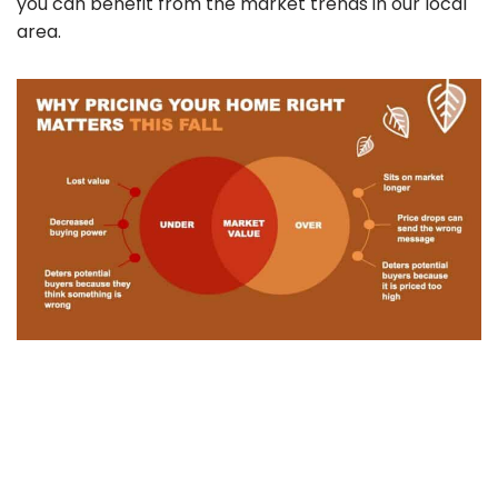
you can benefit from the market trends in our local
area.