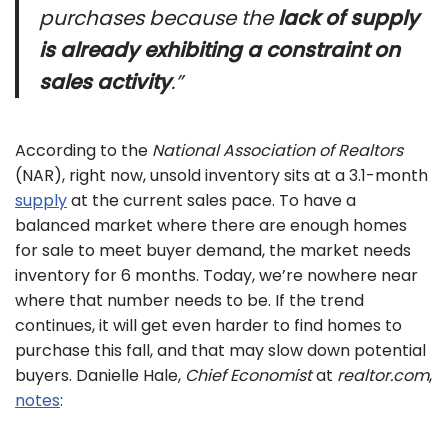
purchases because the
lack of supply
is already exhibiting a constraint on
sales activity
.”
According to the
National Association of Realtors
(NAR), right now, unsold inventory sits at a 3.1-month
supply
at the current sales pace. To have a
balanced market where there are enough homes
for sale to meet buyer demand, the market needs
inventory for 6 months. Today, we’re nowhere near
where that number needs to be. If the trend
continues, it will get even harder to find homes to
purchase this fall, and that may slow down potential
buyers. Danielle Hale,
Chief Economist
at
realtor.com
,
notes
: