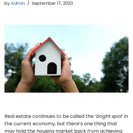
by
Admin
September 17, 2020
Real estate continues to be called the ‘
bright spot
’ in
the current economy, but there’s one thing that
may hold the housing market back from achieving