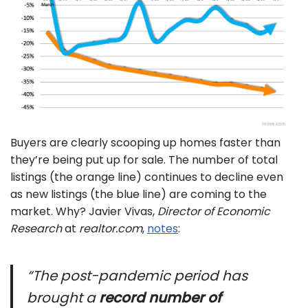
Buyers are clearly scooping up homes faster than
they’re being put up for sale. The number of total
listings (the orange line) continues to decline even
as new listings (the blue line) are coming to the
market. Why? Javier Vivas,
Director of Economic
Research
at
realtor.com
,
notes
:
“The post-pandemic period has
brought a
record number of