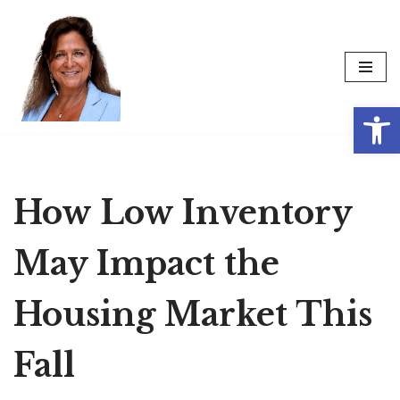
Skip
to
content
Op
How Low Inventory
May Impact the
Housing Market This
Fall