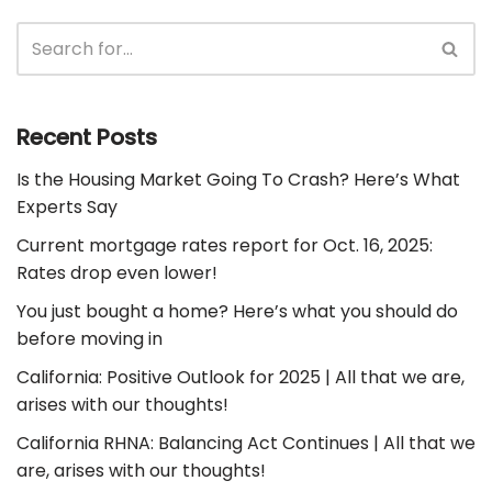
Recent Posts
Is the Housing Market Going To Crash? Here’s What
Experts Say
Current mortgage rates report for Oct. 16, 2025:
Rates drop even lower!
You just bought a home? Here’s what you should do
before moving in
California: Positive Outlook for 2025 | All that we are,
arises with our thoughts!
California RHNA: Balancing Act Continues | All that we
are, arises with our thoughts!