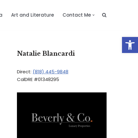
a
Art and Literature
Contact Me
Op
Natalie Blancardi
Direct:
(818) 445-9848
CalDRE #01348295