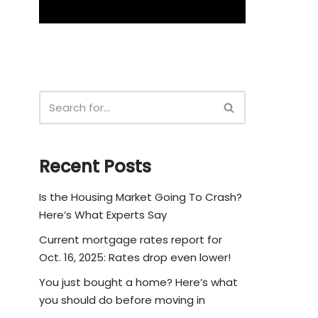
Recent Posts
Is the Housing Market Going To Crash?
Here’s What Experts Say
Current mortgage rates report for
Oct. 16, 2025: Rates drop even lower!
You just bought a home? Here’s what
you should do before moving in