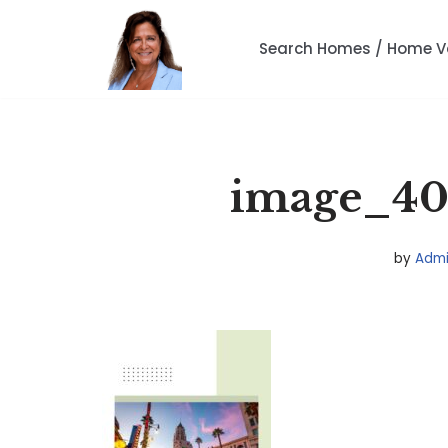
Search Homes / Home V
Skip
to
content
image_408
by
Adm