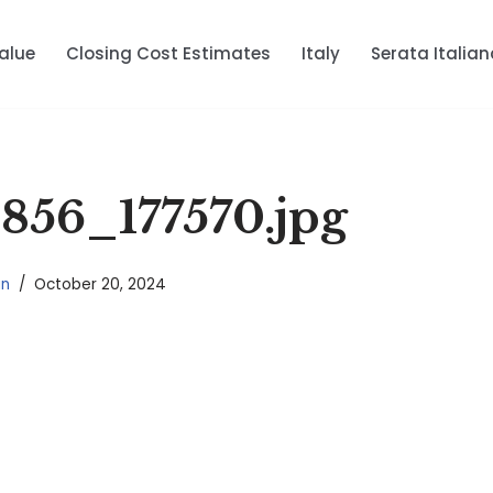
alue
Closing Cost Estimates
Italy
Serata Italian
56_177570.jpg
in
October 20, 2024