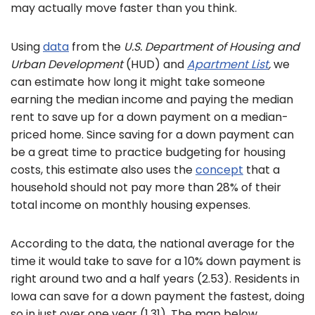
may actually move faster than you think.
Using
data
from the
U.S. Department of Housing and
Urban Development
(HUD) and
Apartment List
,
we
can estimate how long it might take someone
earning the median income and paying the median
rent to save up for a down payment on a median-
priced home. Since saving for a down payment can
be a great time to practice budgeting for housing
costs, this estimate also uses the
concept
that a
household should not pay more than 28% of their
total income on monthly housing expenses.
According to the data, the national average for the
time it would take to save for a 10% down payment is
right around two and a half years (2.53). Residents in
Iowa can save for a down payment the fastest, doing
so in just over one year (1.31). The map below