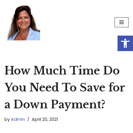
Skip
to
content
Op
How Much Time Do
You Need To Save for
a Down Payment?
by
Admin
April 20, 2021