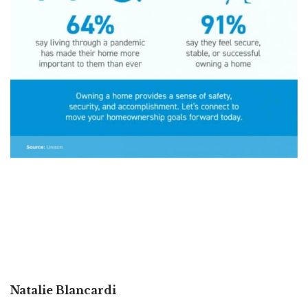
Natalie Blancardi