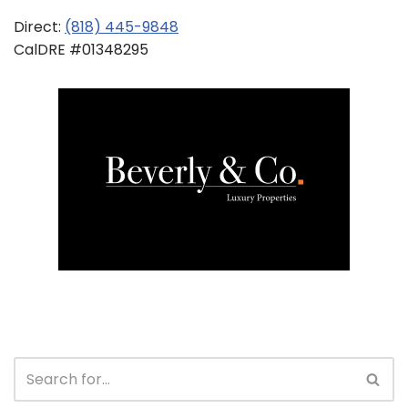
Direct:
(818) 445-9848
CalDRE #01348295