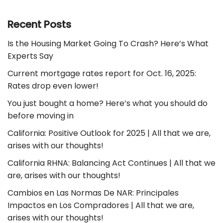
Recent Posts
Is the Housing Market Going To Crash? Here’s What
Experts Say
Current mortgage rates report for Oct. 16, 2025:
Rates drop even lower!
You just bought a home? Here’s what you should do
before moving in
California: Positive Outlook for 2025 | All that we are,
arises with our thoughts!
California RHNA: Balancing Act Continues | All that we
are, arises with our thoughts!
Cambios en Las Normas De NAR: Principales
Impactos en Los Compradores | All that we are,
arises with our thoughts!