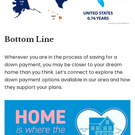
Bottom Line
Wherever you are in the process of saving for a
down payment, you may be closer to your dream
home than you think. Let’s connect to explore the
down payment options available in our area and how
they support your plans.