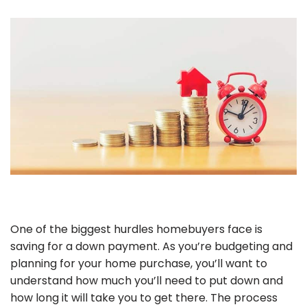
One of the biggest hurdles homebuyers face is
saving for a down payment. As you’re budgeting and
planning for your home purchase, you’ll want to
understand how much you’ll need to put down and
how long it will take you to get there. The process