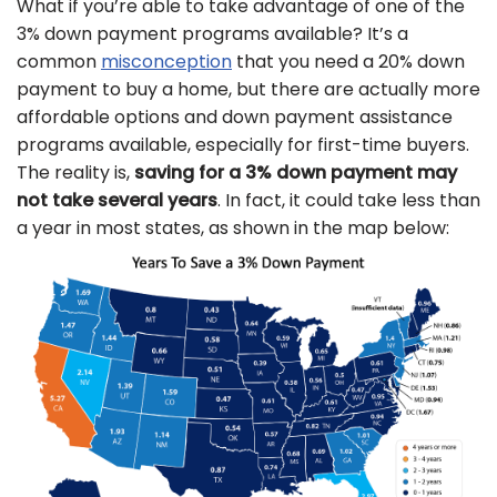
What if you’re able to take advantage of one of the
3% down payment programs available? It’s a
common
misconception
that you need a 20% down
payment to buy a home, but there are actually more
affordable options and down payment assistance
programs available, especially for first-time buyers.
The reality is,
saving for a 3% down payment may
not take several years
. In fact, it could take less than
a year in most states, as shown in the map below: