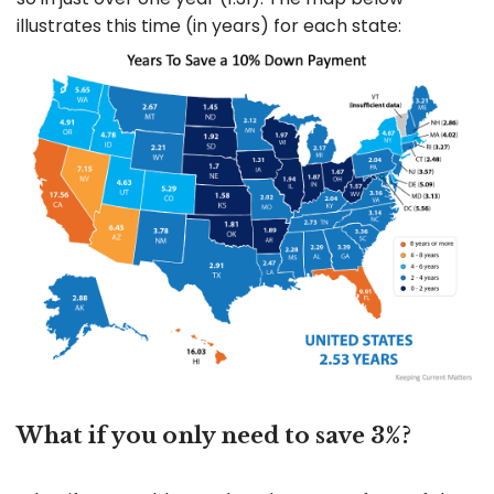
illustrates this time (in years) for each state:
What if you only need to save 3%?