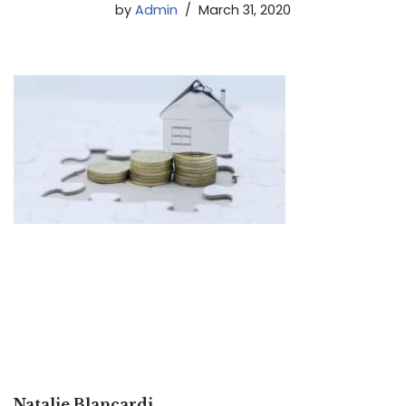
by
Admin
March 31, 2020
Natalie Blancardi