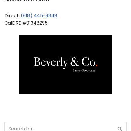
Direct:
(818) 445-9848
CalDRE #01348295