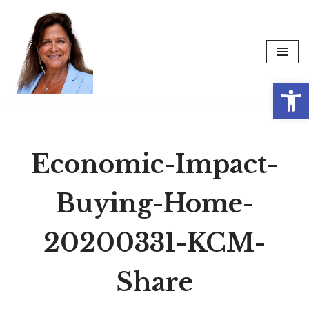
Skip
to
content
Op
Economic-Impact-
Buying-Home-
20200331-KCM-
Share