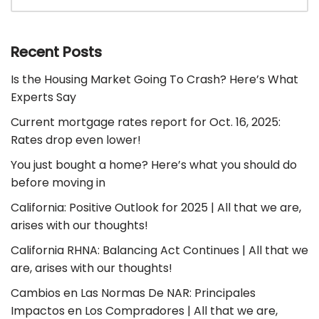
Recent Posts
Is the Housing Market Going To Crash? Here’s What
Experts Say
Current mortgage rates report for Oct. 16, 2025:
Rates drop even lower!
You just bought a home? Here’s what you should do
before moving in
California: Positive Outlook for 2025 | All that we are,
arises with our thoughts!
California RHNA: Balancing Act Continues | All that we
are, arises with our thoughts!
Cambios en Las Normas De NAR: Principales
Impactos en Los Compradores | All that we are,