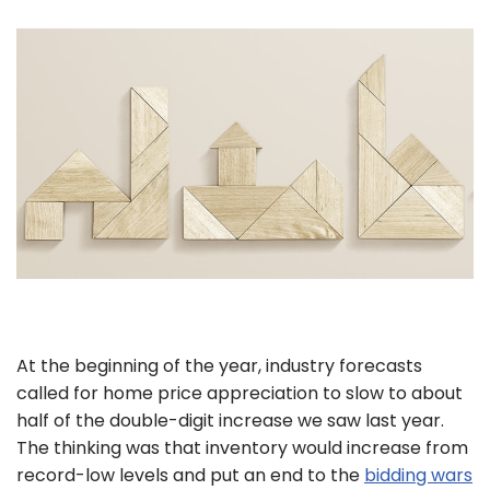
At the beginning of the year, industry forecasts
called for home price appreciation to slow to about
half of the double-digit increase we saw last year.
The thinking was that inventory would increase from
record-low levels and put an end to the
bidding wars