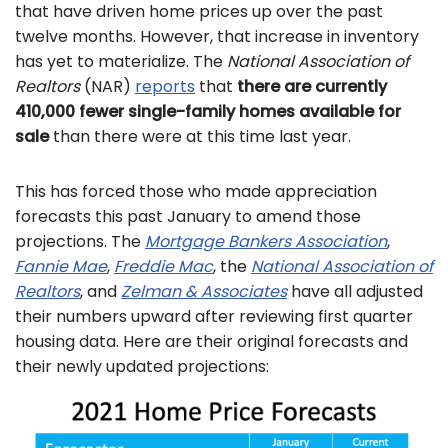
that have driven home prices up over the past
twelve months. However, that increase in inventory
has yet to materialize. The
National Association of
Realtors
(NAR)
reports
that
there are currently
410,000 fewer single-family homes available for
sale
than there were at this time last year.
This has forced those who made appreciation
forecasts this past January to amend those
projections. The
Mortgage Bankers Association
,
Fannie Mae
,
Freddie Mac
, the
National Association of
Realtors
, and
Zelman & Associates
have all adjusted
their numbers upward after reviewing first quarter
housing data. Here are their original forecasts and
their newly updated projections: