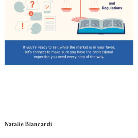
Natalie Blancardi