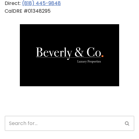
Direct:
(818) 445-9848
CalDRE #01348295