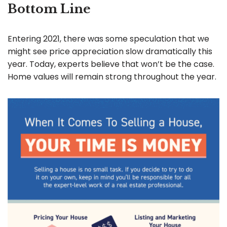
Bottom Line
Entering 2021, there was some speculation that we
might see price appreciation slow dramatically this
year. Today, experts believe that won’t be the case.
Home values will remain strong throughout the year.