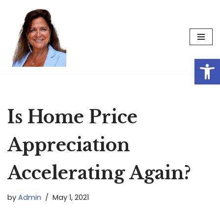
Skip
to
content
Op
Is Home Price
Appreciation
Accelerating Again?
by
Admin
May 1, 2021