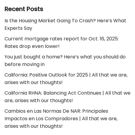
Recent Posts
Is the Housing Market Going To Crash? Here’s What
Experts Say
Current mortgage rates report for Oct. 16, 2025:
Rates drop even lower!
You just bought a home? Here’s what you should do
before moving in
California: Positive Outlook for 2025 | All that we are,
arises with our thoughts!
California RHNA: Balancing Act Continues | All that we
are, arises with our thoughts!
Cambios en Las Normas De NAR: Principales
Impactos en Los Compradores | All that we are,
arises with our thoughts!