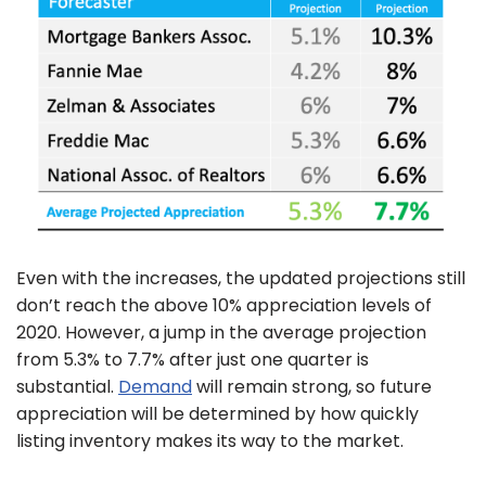
Even with the increases, the updated projections still
don’t reach the above 10% appreciation levels of
2020. However, a jump in the average projection
from 5.3% to 7.7% after just one quarter is
substantial.
Demand
will remain strong, so future
appreciation will be determined by how quickly
listing inventory makes its way to the market.