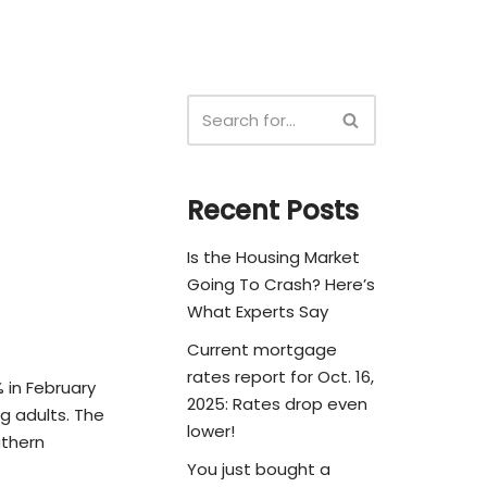
Recent Posts
Is the Housing Market
Going To Crash? Here’s
What Experts Say
Current mortgage
rates report for Oct. 16,
% in February
2025: Rates drop even
g adults. The
lower!
uthern
You just bought a