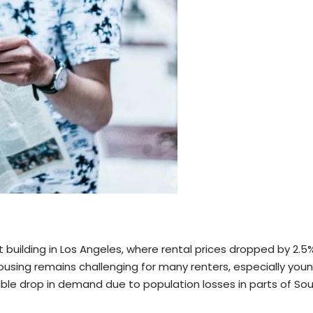
t building in Los Angeles, where rental prices dropped by 2.5
housing remains challenging for many renters, especially youn
sible drop in demand due to population losses in parts of So