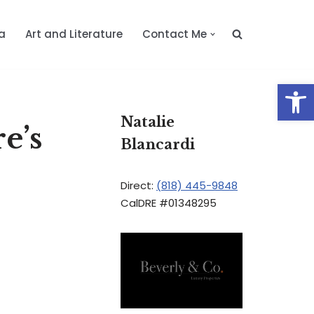
a
Art and Literature
Contact Me
Op
Natalie
e’s
Blancardi
Direct:
(818) 445-9848
CalDRE #01348295