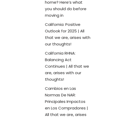
home? Here’s what
you should do before
moving in
California: Positive
Outlook for 2025 | All
that we are, arises with
our thoughts!
California RHNA:
Balancing Act
Continues | All that we
are, arises with our
thoughts!
Cambios en Las
Normas De NAR:
Principales Impactos
en Los Compradores |
All that we are, arises