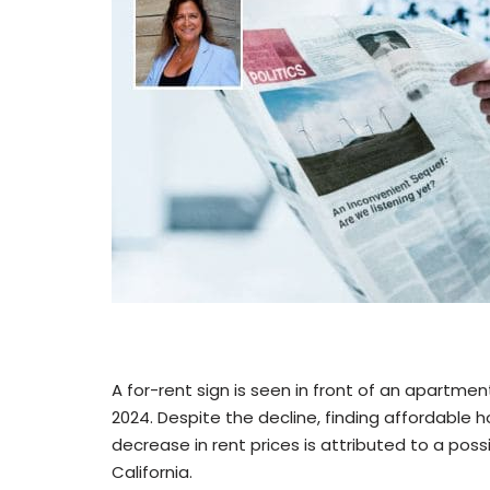
A for-rent sign is seen in front of an apartmen
2024. Despite the decline, finding affordable 
decrease in rent prices is attributed to a pos
California.