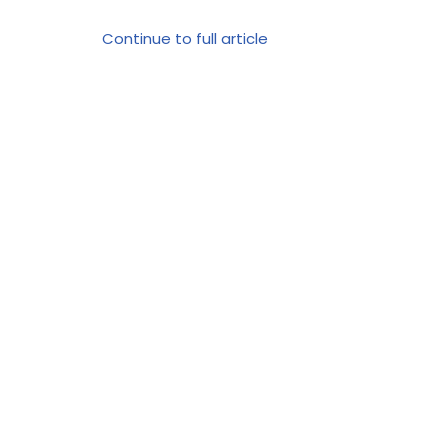
Continue to full article