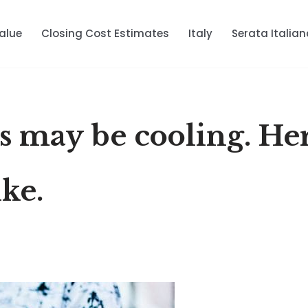
alue
Closing Cost Estimates
Italy
Serata Italian
es may be cooling. Her
ike.