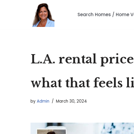
Search Homes / Home V
Skip
to
content
L.A. rental pric
what that feels l
by
Admin
March 30, 2024