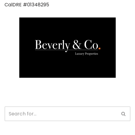
CalDRE #01348295