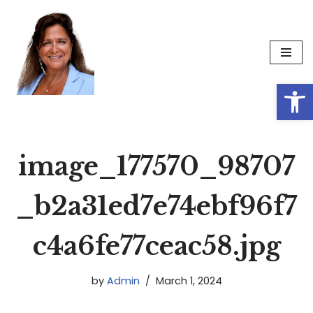
Skip
to
content
Op
image_177570_98707
_b2a31ed7e74ebf96f7
c4a6fe77ceac58.jpg
by
Admin
March 1, 2024