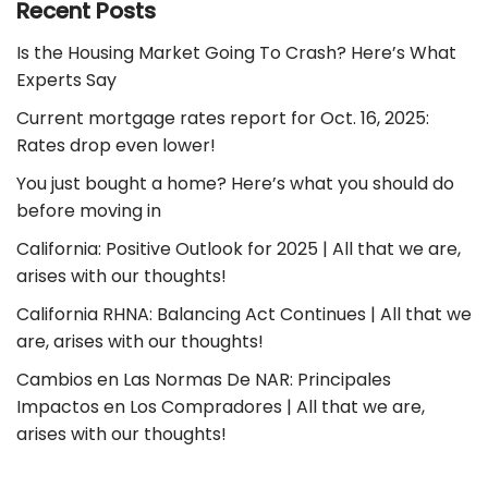
Recent Posts
Is the Housing Market Going To Crash? Here’s What
Experts Say
Current mortgage rates report for Oct. 16, 2025:
Rates drop even lower!
You just bought a home? Here’s what you should do
before moving in
California: Positive Outlook for 2025 | All that we are,
arises with our thoughts!
California RHNA: Balancing Act Continues | All that we
are, arises with our thoughts!
Cambios en Las Normas De NAR: Principales
Impactos en Los Compradores | All that we are,
arises with our thoughts!