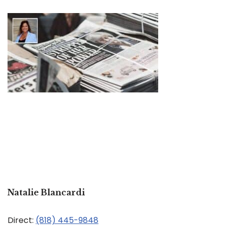
Natalie Blancardi
Direct:
(818) 445-9848