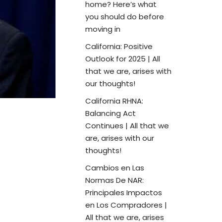
home? Here’s what
you should do before
moving in
California: Positive
Outlook for 2025 | All
that we are, arises with
our thoughts!
California RHNA:
Balancing Act
Continues | All that we
are, arises with our
thoughts!
Cambios en Las
Normas De NAR:
Principales Impactos
en Los Compradores |
All that we are, arises