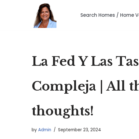
Search Homes / Home V
Skip
to
content
La Fed Y Las Ta
Compleja | All t
thoughts!
by
Admin
September 23, 2024