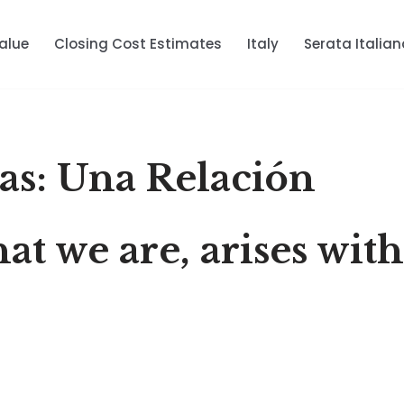
alue
Closing Cost Estimates
Italy
Serata Italian
sas: Una Relación
hat we are, arises wit