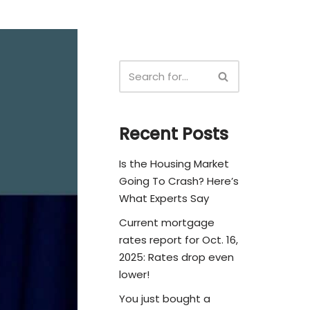
Recent Posts
Is the Housing Market
Going To Crash? Here’s
What Experts Say
Current mortgage
rates report for Oct. 16,
2025: Rates drop even
lower!
You just bought a