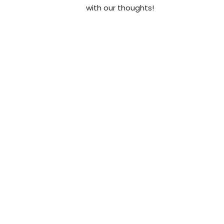
with our thoughts!