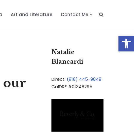
a
Art and Literature
Contact Me
Op
Natalie
Blancardi
h our
Direct:
(818) 445-9848
CalDRE #01348295